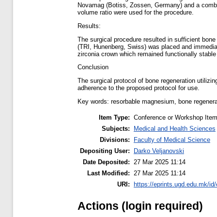
Novamag (Botiss, Zossen, Germany) and a combina
volume ratio were used for the procedure.
Results:
The surgical procedure resulted in sufficient bon
(TRI, Hunenberg, Swiss) was placed and immediate
zirconia crown which remained functionally stable 
Conclusion
The surgical protocol of bone regeneration utiliz
adherence to the proposed protocol for use.
Key words: resorbable magnesium, bone regenera
Item Type:
Conference or Workshop Item
Subjects:
Medical and Health Sciences
Divisions:
Faculty of Medical Science
Depositing User:
Darko Veljanovski
Date Deposited:
27 Mar 2025 11:14
Last Modified:
27 Mar 2025 11:14
URI:
https://eprints.ugd.edu.mk/id
Actions (login required)