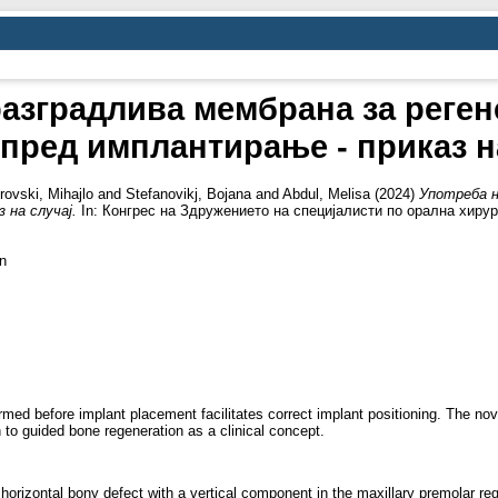
азградлива мембрана за реген
пред имплантирање - приказ н
rovski, Mihajlo
and
Stefanovikj, Bojana
and
Abdul, Melisa
(2024)
Употреба н
 на случај.
In: Конгрес на Здружението на специјалисти по орална хирург
n
rformed before implant placement facilitates correct implant positioning. Th
 to guided bone regeneration as a clinical concept.
 horizontal bony defect with a vertical component in the maxillary premolar 