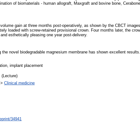
tion of biomaterials - human allograft, Maxgraft and bovine bone, Cerabon
e volume gain at three months post-operatively, as shown by the CBCT images.
ly loaded with screw-retained provisional crown. Four months later, the crow
and esthetically pleasing one year post-delivery.
ing the novel biodegradable magnesium membrane has shown excellent results. H
tion, implant placement
 (Lecture)
>
Clinical medicine
/eprint/34941