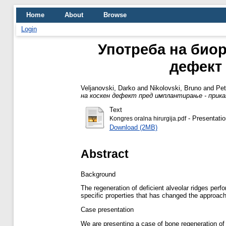
Home
About
Browse
Login
Употреба на биор
дефект 
Veljanovski, Darko
and
Nikolovski, Bruno
and
Pet
на коскен дефект пред имплантирање - приказ
Text
- Presentatio
Kongres oralna hirurgija.pdf
Download (2MB)
Abstract
Background
The regeneration of deficient alveolar ridges pe
specific properties that has changed the approach
Case presentation
We are presenting a case of bone regeneration of