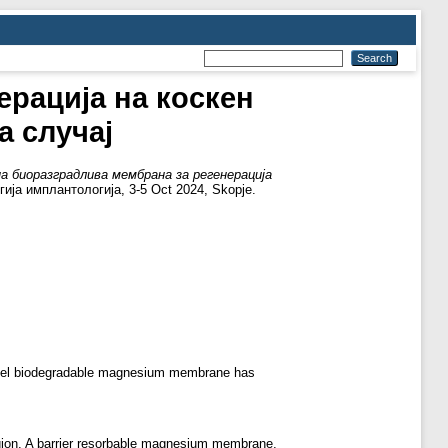
ерација на коскен
а случај
а биоразградлива мембрана за регенерација
ија имплантологија, 3-5 Oct 2024, Skopje.
e novel biodegradable magnesium membrane has
region. A barrier resorbable magnesium membrane,