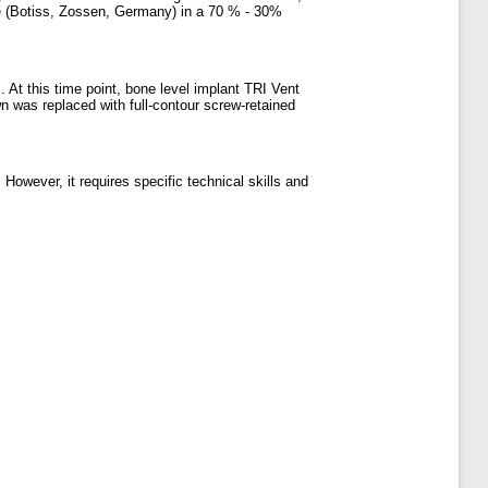
e (Botiss, Zossen, Germany) in a 70 % - 30%
 At this time point, bone level implant TRI Vent
n was replaced with full-contour screw-retained
owever, it requires specific technical skills and