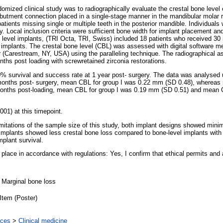
mized clinical study was to radiographically evaluate the crestal bone level 
abutment connection placed in a single-stage manner in the mandibular molar
 patients missing single or multiple teeth in the posterior mandible. Individual
. Local inclusion criteria were sufficient bone width for implant placement an
e level implants, (TRI Octa, TRI, Swiss) included 18 patients who received 30 
 implants. The crestal bone level (CBL) was assessed with digital software m
Carestream, NY, USA) using the paralleling technique. The radiographical a
nths post loading with screwretained zirconia restorations.
0% survival and success rate at 1 year post- surgery. The data was analyse
ee months post- surgery, mean CBL for group I was 0.22 mm (SD 0.48), wherea
 12 months post-loading, mean CBL for group I was 0.19 mm (SD 0.51) and mean
01) at this timepoint.
limitations of the sample size of this study, both implant designs showed mini
l implants showed less crestal bone loss compared to bone-level implants wit
mplant survival.
n place in accordance with regulations: Yes, I confirm that ethical permits and 
, Marginal bone loss
Item (Poster)
nces
>
Clinical medicine