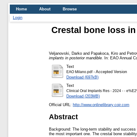
Home
About
Browse
Login
Crestal bone loss in
Veljanovski, Darko
and
Papakoca, Kiro
and
Petro
implants in posterior mandible.
In: EAO Annual Con
Text
- Accepted Version
EAO Milano.pdf
Download (697kB)
Text
Clinical Oral Implants Res - 2024 - - e%
Download (203MB)
Official URL:
http://www.onlinelibrary.coir.com
Abstract
Background: The long-term stability and success of
the most important one. The crestal bone stabilit