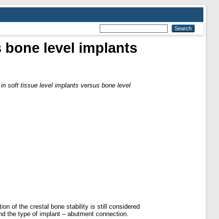
s bone level implants
in soft tissue level implants versus bone level
n of the crestal bone stability is still considered
and the type of implant – abutment connection.