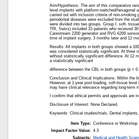
Aim/Hypothesis: The aim of this comparative rando
level implants with platform-switched/hexagonal 
carried out with inclusion criteria of non-smoking
periodontal diseases were excluded from the study
were divided into two groups. Group I: soft- tissu
TRI, Swiss) included 15 patients who received 30
Carestream 2200 generator and RVG 6200 sensor (
time of implant surgery, 3 months later and 12 mo
Results: All implants in both groups showed a 10
was considered statistically significant. At thr
without statistically significant difference. At
a statistically significant
difference between the CBL in both groups (p < 0.0
Conclusion and Clinical Implications: Within the 
However, at 1-year post-loading, soft-tissue leve
may have clinical relevance regarding long-term i
I confirm that ethical permits and approvals are i
Disclosure of Interest: None Declared.
Keywords: Clinical studies/trials, Dental implants
Item Type:
Conference or Workshop 
Impact Factor Value:
4.3
Subjects:
Medical and Health Scie