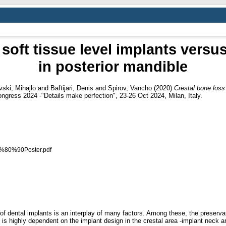
 soft tissue level implants versu
in posterior mandible
vski, Mihajlo
and
Baftijari, Denis
and
Spirov, Vancho
(2020)
Crestal bone loss 
gress 2024 -"Details make perfection", 23-26 Oct 2024, Milan, Italy.
E2%80%90Poster.pdf
 dental implants is an interplay of many factors. Among these, the preservatio
y is highly dependent on the implant design in the crestal area -implant neck 