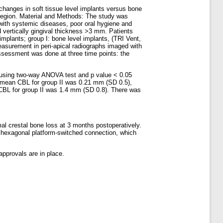
changes in soft tissue level implants versus bone
 region. Material and Methods: The study was
s with systemic diseases, poor oral hygiene and
d vertically gingival thickness >3 mm. Patients
implants; group I: bone level implants, (TRI Vent,
easurement in peri-apical radiographs imaged with
ssessment was done at three time points: the
d using two-way ANOVA test and p value < 0.05
s mean CBL for group II was 0.21 mm (SD 0.5),
 CBL for group II was 1.4 mm (SD 0.8). There was
mal crestal bone loss at 3 months postoperatively.
h hexagonal platform-switched connection, which
approvals are in place.