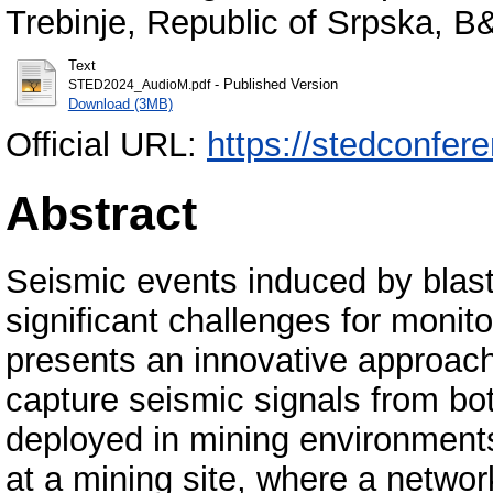
Trebinje, Republic of Srpska, B
Text
- Published Version
STED2024_AudioM.pdf
Download (3MB)
Official URL:
https://stedconfer
Abstract
Seismic events induced by blast
significant challenges for monito
presents an innovative approach u
capture seismic signals from bo
deployed in mining environment
at a mining site, where a netwo