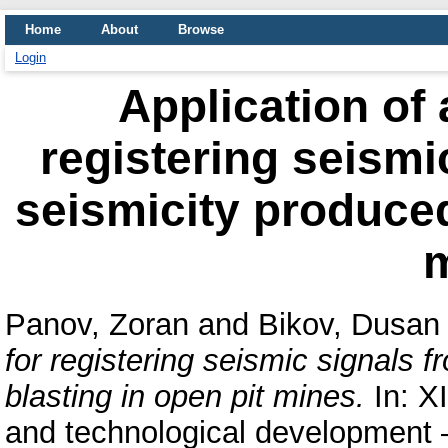
Home
About
Browse
Login
Application of 
registering seismi
seismicity produced
Panov, Zoran
and
Bikov, Dusan
for registering seismic signals 
blasting in open pit mines.
In: XI
and technological development