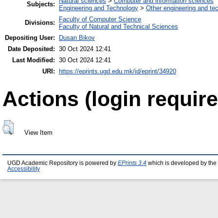
Natural sciences
>
Computer and information sciences
Subjects:
Engineering and Technology
>
Other engineering and te
Faculty of Computer Science
Divisions:
Faculty of Natural and Technical Sciences
Depositing User:
Dusan Bikov
Date Deposited:
30 Oct 2024 12:41
Last Modified:
30 Oct 2024 12:41
URI:
https://eprints.ugd.edu.mk/id/eprint/34920
Actions (login require
View Item
UGD Academic Repository is powered by
EPrints 3.4
which is developed by the
Accessibility