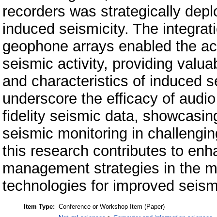
recorders was strategically dep
induced seismicity. The integrati
geophone arrays enabled the acc
seismic activity, providing valuab
and characteristics of induced s
underscore the efficacy of audio 
fidelity seismic data, showcasing 
seismic monitoring in challengi
this research contributes to enh
management strategies in the mi
technologies for improved seismi
Item Type:
Conference or Workshop Item (Paper)