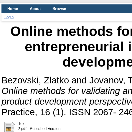
Home
About
Browse
Login
Online methods for
entrepreneurial 
developme
Bezovski, Zlatko
and
Jovanov, 
Online methods for validating an
product development perspectiv
Practice, 16 (1). ISSN 2067- 24
Text
- Published Version
2.pdf