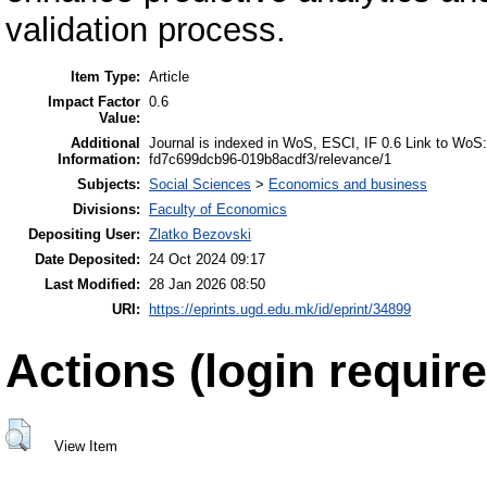
validation process.
Item Type:
Article
Impact Factor
0.6
Value:
Additional
Journal is indexed in WoS, ESCI, IF 0.6 Link to W
Information:
fd7c699dcb96-019b8acdf3/relevance/1
Subjects:
Social Sciences
>
Economics and business
Divisions:
Faculty of Economics
Depositing User:
Zlatko Bezovski
Date Deposited:
24 Oct 2024 09:17
Last Modified:
28 Jan 2026 08:50
URI:
https://eprints.ugd.edu.mk/id/eprint/34899
Actions (login require
View Item