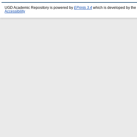
UGD Academic Repository is powered by
EPrints 3.4
which is developed by the
Accessibility