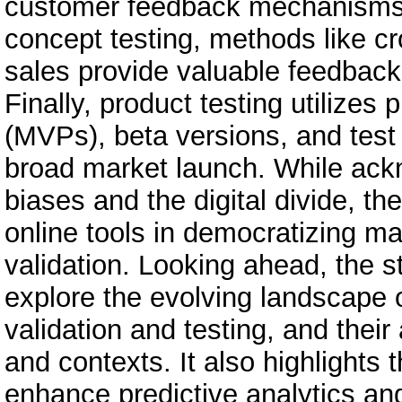
customer feedback mechanisms e
concept testing, methods like c
sales provide valuable feedbac
Finally, product testing utilize
(MVPs), beta versions, and test 
broad market launch. While ackn
biases and the digital divide, t
online tools in democratizing ma
validation. Looking ahead, the st
explore the evolving landscape o
validation and testing, and their 
and contexts. It also highlights t
enhance predictive analytics and