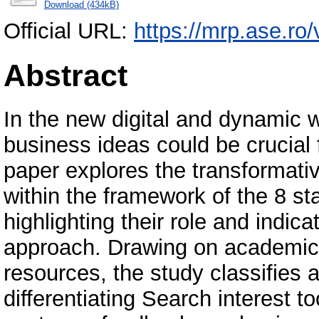
Download (434kB)
Official URL:
https://mrp.ase.ro/
Abstract
In the new digital and dynamic wo
business ideas could be crucial 
paper explores the transformativ
within the framework of the 8 
highlighting their role and indica
approach. Drawing on academic 
resources, the study classifies
differentiating Search interest t