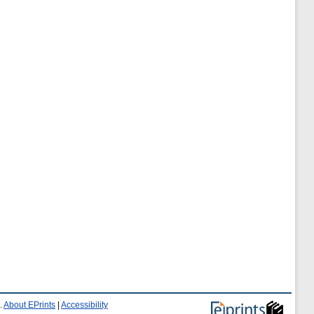
.
About EPrints
|
Accessibility