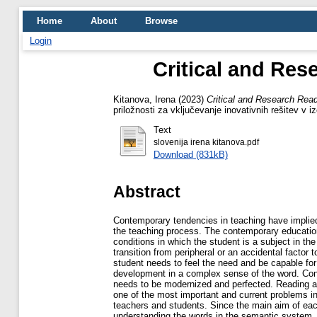
Home
About
Browse
Login
Critical and Re
Kitanova, Irena
(2023)
Critical and Research Rea
priložnosti za vključevanje inovativnih rešitev v
Text
slovenija irena kitanova.pdf
Download (831kB)
Abstract
Contemporary tendencies in teaching have implied 
the teaching process. The contemporary education
conditions in which the student is a subject in t
transition from peripheral or an accidental factor
student needs to feel the need and be capable for 
development in a complex sense of the word. Con
needs to be modernized and perfected. Reading an
one of the most important and current problems i
teachers and students. Since the main aim of eac
understanding the words in the semantic system, i