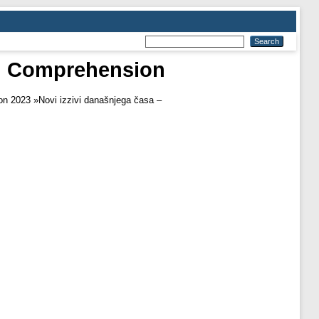
ng Comprehension
n 2023 »Novi izzivi današnjega časa –