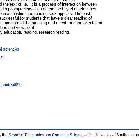
he text or i.e., it is a process of interaction between
ading comprehension is determined by characteristics
 context in which the reading task appears. The past
uccessful for students that have a clear reading of
ts understand the meaning of the text, and the orientation
deas and view-point.
y education, reading, research reading.
l sciences
ce
/eprint/34690
y the
School of Electronics and Computer Science
at the University of Southampton