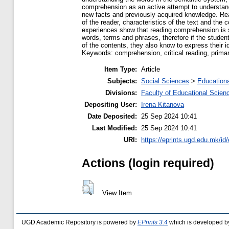
comprehension as an active attempt to understand t
new facts and previously acquired knowledge. Re
of the reader, characteristics of the text and the
experiences show that reading comprehension is s
words, terms and phrases, therefore if the studen
of the contents, they also know to express their i
Keywords: comprehension, critical reading, primar
Item Type:
Article
Subjects:
Social Sciences
>
Educationa
Divisions:
Faculty of Educational Scien
Depositing User:
Irena Kitanova
Date Deposited:
25 Sep 2024 10:41
Last Modified:
25 Sep 2024 10:41
URI:
https://eprints.ugd.edu.mk/id
Actions (login required)
View Item
UGD Academic Repository is powered by
EPrints 3.4
which is developed b