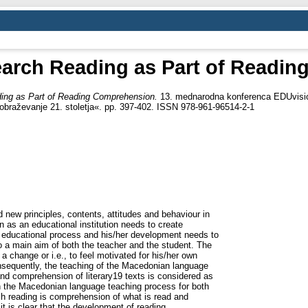
search Reading as Part of Readi
ding as Part of Reading Comprehension.
13. mednarodna konferenca EDUvisio
 izobraževanje 21. stoletja«. pp. 397-402. ISSN 978-961-96514-2-1
new principles, contents, attitudes and behaviour in
 as an educational institution needs to create
he educational process and his/her development needs to
 to a main aim of both the teacher and the student. The
a change or i.e., to feel motivated for his/her own
sequently, the teaching of the Macedonian language
d comprehension of literary19 texts is considered as
n the Macedonian language teaching process for both
h reading is comprehension of what is read and
t is clear that the development of reading