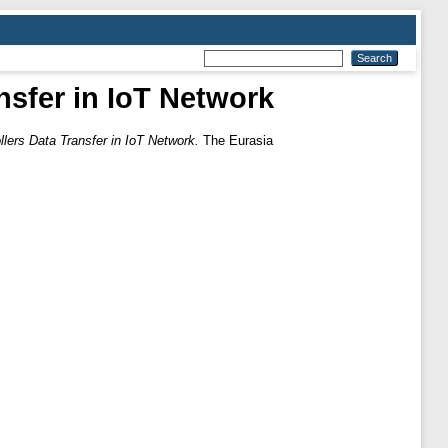
nsfer in IoT Network
llers Data Transfer in IoT Network.
The Eurasia