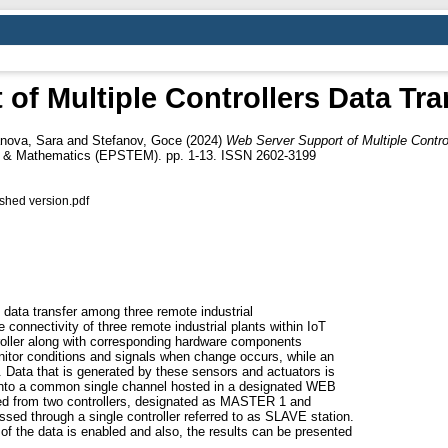
of Multiple Controllers Data Tra
anova, Sara
and
Stefanov, Goce
(2024)
Web Server Support of Multiple Contro
ng & Mathematics (EPSTEM). pp. 1-13. ISSN 2602-3199
hed version.pdf
g data transfer among three remote industrial
e connectivity of three remote industrial plants within IoT
roller along with corresponding hardware components
itor conditions and signals when change occurs, while an
. Data that is generated by these sensors and actuators is
 onto a common single channel hosted in a designated WEB
cted from two controllers, designated as MASTER 1 and
ed through a single controller referred to as SLAVE station.
 of the data is enabled and also, the results can be presented