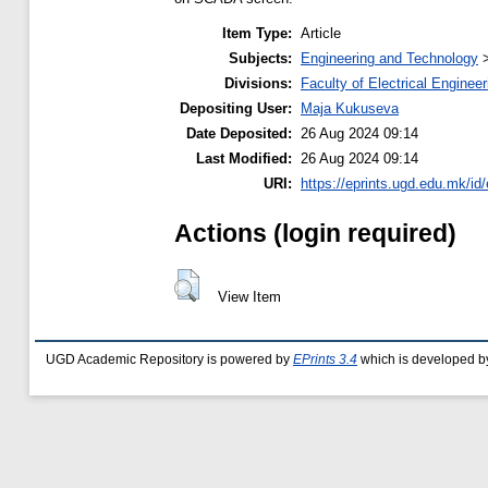
Item Type:
Article
Subjects:
Engineering and Technology
Divisions:
Faculty of Electrical Engineer
Depositing User:
Maja Kukuseva
Date Deposited:
26 Aug 2024 09:14
Last Modified:
26 Aug 2024 09:14
URI:
https://eprints.ugd.edu.mk/id
Actions (login required)
View Item
UGD Academic Repository is powered by
EPrints 3.4
which is developed b