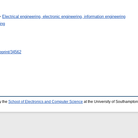
>
Electrical engineering, electronic engineering, information engineering
ing
/eprint/34562
y the
School of Electronics and Computer Science
at the University of Southampton