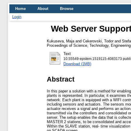
Home
About
Browse
Login
Web Server Support 
Kukuseva, Maja
and
Cekerovski, Todor
and
Stef
Proceedings of Science, Technology, Engineeri
Text
10.55549-epstem.1519115-4083173 publis
Download (1MB)
Abstract
In this paper a solution with a method for enablin
plants is represented. In particular, it examines th
network. Each plant is equipped with a WIFI cont
including sensors and actuators. The sensors mon
actuator receives a signal and performs an action
transmitted via the controllers and consolidated
server. The setup enables the data that is colle
MASTER 2 stations, to be consolidated and access
Within the SLAVE station, real- time visualization
on SCADA screen.