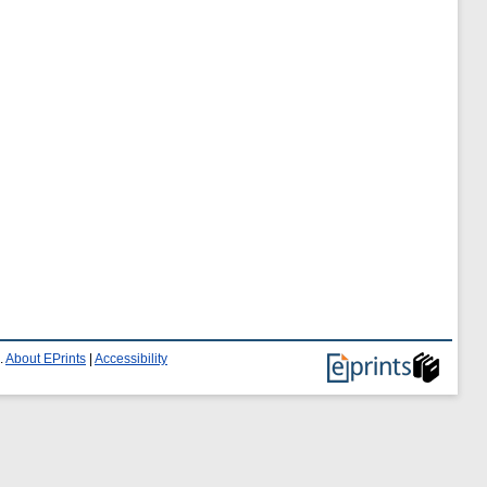
.
About EPrints
|
Accessibility