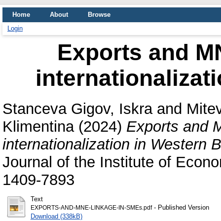
Home
About
Browse
Login
Exports and M
internationalizat
Stanceva Gigov, Iskra
and
Mitev
Klimentina
(2024)
Exports and 
internationalization in Western 
Journal of the Institute of Econ
1409-7893
Text
- Published Version
EXPORTS-AND-MNE-LINKAGE-IN-SMEs.pdf
Download (338kB)