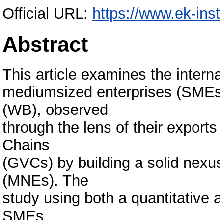
Official URL:
https://www.ek-ins
Abstract
This article examines the interna
mediumsized enterprises (SMEs
(WB), observed
through the lens of their exports
Chains
(GVCs) by building a solid nexus
(MNEs). The
study using both a quantitative 
SMEs,