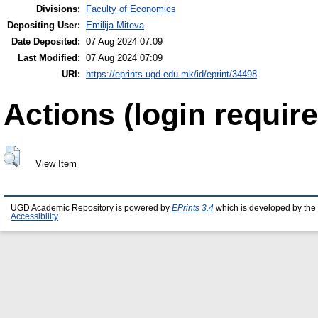
Divisions:
Faculty of Economics
Depositing User:
Emilija Miteva
Date Deposited:
07 Aug 2024 07:09
Last Modified:
07 Aug 2024 07:09
URI:
https://eprints.ugd.edu.mk/id/eprint/34498
Actions (login require
View Item
UGD Academic Repository is powered by
EPrints 3.4
which is developed by the
Accessibility