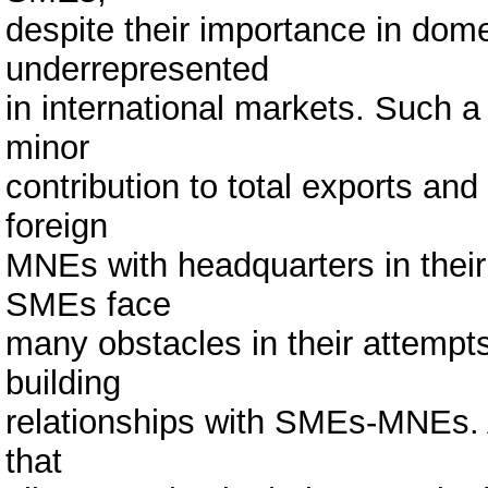
despite their importance in dom
underrepresented
in international markets. Such a 
minor
contribution to total exports and 
foreign
MNEs with headquarters in their 
SMEs face
many obstacles in their attempt
building
relationships with SMEs-MNEs. A
that