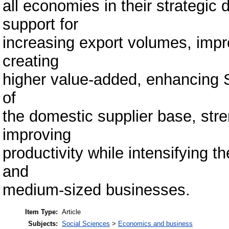
all economies in their strategi
support for
increasing export volumes, impr
creating
higher value-added, enhancing 
of
the domestic supplier base, str
improving
productivity while intensifying t
and
medium-sized businesses.
Item Type:
Article
Subjects:
Social Sciences
>
Economics and business