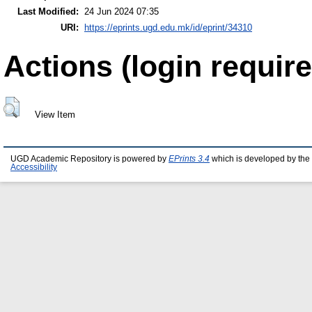
Last Modified:
24 Jun 2024 07:35
URI:
https://eprints.ugd.edu.mk/id/eprint/34310
Actions (login require
View Item
UGD Academic Repository is powered by
EPrints 3.4
which is developed by the
Accessibility