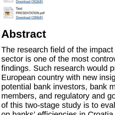
Download (262kB)
Text
PRESENTATION.pdf
Download (290kB)
Abstract
The research field of the impact
sector is one of the most controv
findings. Such research would 
European country with new insig
potential bank investors, ban
members, and regulatory and go
of this two-stage study is to ev
on banks’ efficiencies in Croati