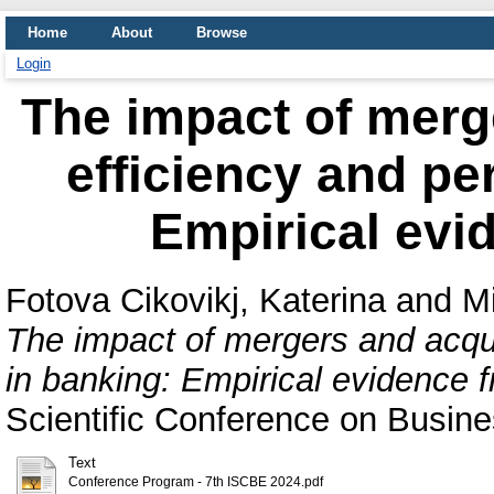
Home
About
Browse
Login
The impact of merg
efficiency and pe
Empirical evi
Fotova Cikovikj, Katerina
and
Mi
The impact of mergers and acqui
in banking: Empirical evidence f
Scientific Conference on Busin
Text
Conference Program - 7th ISCBE 2024.pdf