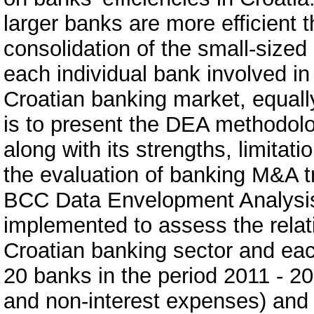
larger banks are more efficient 
consolidation of the small-sized
each individual bank involved i
Croatian banking market, equally
is to present the DEA methodol
along with its strengths, limitat
the evaluation of banking M&A tra
BCC Data Envelopment Analysi
implemented to assess the relati
Croatian banking sector and eac
20 banks in the period 2011 - 20
and non-interest expenses) and 