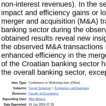
non-interest revenues). In the s
impact and efficiency gains or l
merger and acquisition (M&A) tr
banking sector during the obse
obtained results reveal new insi
the observed M&A transactions i
enhanced efficiency in the merg
of the Croatian banking sector ha
the overall banking sector, exce
Item Type:
Conference or Workshop Item (Other)
Subjects:
Social Sciences
>
Economics and business
Divisions:
Faculty of Economics
Depositing User:
Mila Mitreva
Date Deposited:
24 Jun 2024 07:35