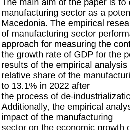
The main aim of the paper is to
manufacturing sector as a potent
Macedonia. The empirical resear
of manufacturing sector perform
approach for measuring the contr
the growth rate of GDP for the 
results of the empirical analysis
relative share of the manufactu
to 13.1% in 2022 after
the process of de-industrialization
Additionally, the empirical analys
impact of the manufacturing
sector on the economic growth o