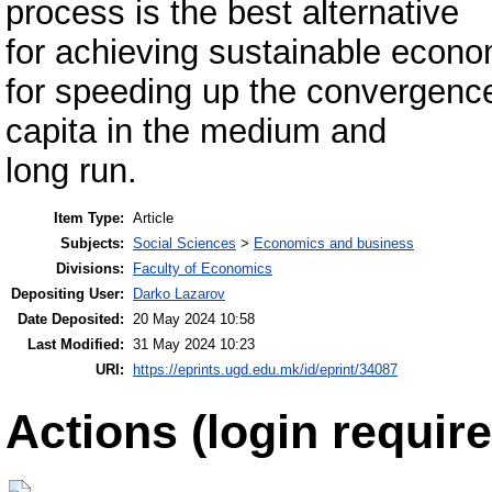
process is the best alternative
for achieving sustainable econo
for speeding up the convergenc
capita in the medium and
long run.
Item Type:
Article
Subjects:
Social Sciences
>
Economics and business
Divisions:
Faculty of Economics
Depositing User:
Darko Lazarov
Date Deposited:
20 May 2024 10:58
Last Modified:
31 May 2024 10:23
URI:
https://eprints.ugd.edu.mk/id/eprint/34087
Actions (login require