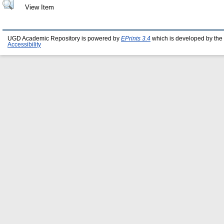
View Item
UGD Academic Repository is powered by
EPrints 3.4
which is developed by the
Accessibility