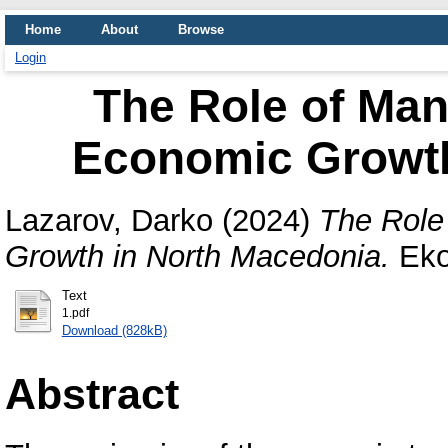
Home
About
Browse
Login
The Role of Man
Economic Growth
Lazarov, Darko
(2024)
The Role
Growth in North Macedonia.
Eko
Text
1.pdf
Download (828kB)
Abstract