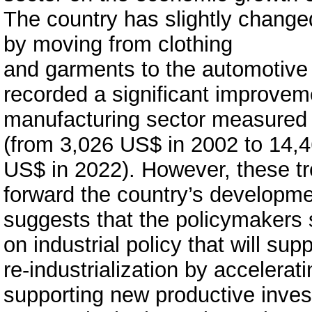
The country has slightly changed
by moving from clothing
and garments to the automotive
recorded a significant improvemen
manufacturing sector measured 
(from 3,026 US$ in 2002 to 14,
US$ in 2022). However, these tr
forward the country’s developm
suggests that the policymakers
on industrial policy that will su
re-industrialization by accelera
supporting new productive inves