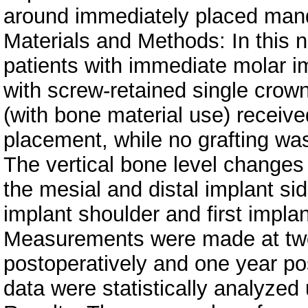
around immediately placed mand
Materials and Methods: In this n
patients with immediate molar im
with screw-retained single crow
(with bone material use) receiv
placement, while no grafting was
The vertical bone level changes
the mesial and distal implant si
implant shoulder and first implan
Measurements were made at two 
postoperatively and one year po
data were statistically analyz