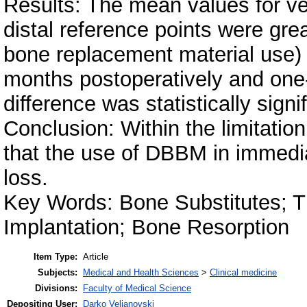
Results: The mean values for ve
distal reference points were grea
bone replacement material use) 
months postoperatively and one-
difference was statistically signi
Conclusion: Within the limitation
that the use of DBBM in immedia
loss.
Key Words: Bone Substitutes; T
Implantation; Bone Resorption
Item Type:
Article
Subjects:
Medical and Health Sciences
>
Clinical medicine
Divisions:
Faculty of Medical Science
Depositing User:
Darko Veljanovski