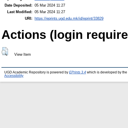
Date Deposited:
05 Mar 2024 11:27
Last Modified:
05 Mar 2024 11:27
URI:
https://eprints.ugd.edu.mk/id/eprint/33829
Actions (login require
View Item
UGD Academic Repository is powered by
EPrints 3.4
which is developed by the
Accessibility