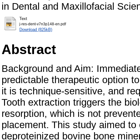
in Dental and Maxillofacial Scie
Text
j-res-dent-v7n3p148-en.pdf
Download (825kB)
Abstract
Background and Aim: Immediate
predictable therapeutic option t
it is technique-sensitive, and req
Tooth extraction triggers the b
resorption, which is not prevent
placement. This study aimed to 
deproteinized bovine bone miner