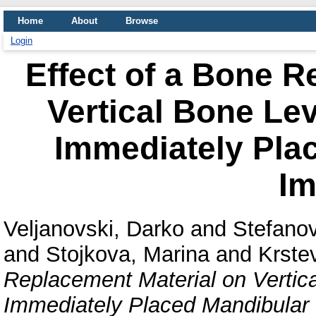
Home
About
Browse
Login
Effect of a Bone R
Vertical Bone Lev
Immediately Pla
Im
Veljanovski, Darko
and
Stefanov
and
Stojkova, Marina
and
Krste
Replacement Material on Vertica
Immediately Placed Mandibular 