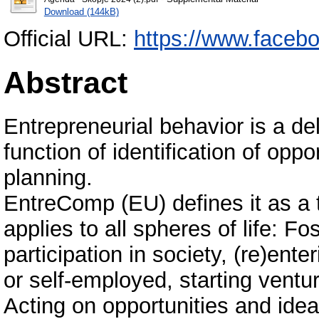
Download (144kB)
Official URL:
https://www.faceb
Abstract
Entrepreneurial behavior is a del
function of identification of oppo
planning.
EntreComp (EU) defines it as a
applies to all spheres of life: F
participation in society, (re)en
or self-employed, starting ventur
Аcting on opportunities and idea