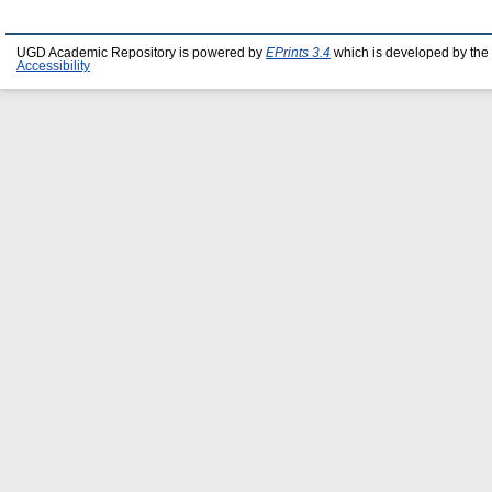
UGD Academic Repository is powered by
EPrints 3.4
which is developed by the
Accessibility