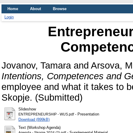
Home
About
Browse
Login
Entrepreneurs
Competenc
Jovanov, Tamara
and
Arsova, M
Intentions, Competences and G
employee and what it takes to b
Skopje. (Submitted)
Slideshow
- Presentation
ENTREPRENEURSHIP - WUS.pdf
Download (899kB)
Text (Workshop Agenda)
- Supplemental Material
Agenda - Skopje 2024 (2).pdf