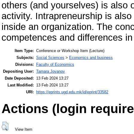
others (and yourselves) is also o
activity. Intrapreneurship is als
inside an organization. The conce
competences and differences in
Item Type:
Conference or Workshop Item (Lecture)
Subjects:
Social Sciences
>
Economics and business
Divisions:
Faculty of Economics
Depositing User:
Tamara Jovanov
Date Deposited:
13 Feb 2024 13:27
Last Modified:
13 Feb 2024 13:27
URI:
https://eprints.ugd.edu.mk/id/eprint/33582
Actions (login require
View Item