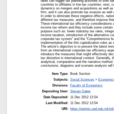
rates can trigger tax planning activities to shift t
countries to affiliates in low tax countries; next,
dynamics on mergers and acquisitions as well as 
firm; and it can also promote tax evasion as well a
In order to eliminate these negative effects, nati
different tax measures, and therefore improve thei
These international tax efficiency considerations 
income tax reform and they include some certain m
purpose such as: lower statutory tax rates, integ
income taxation, introduction of the alternative c
corporate tax system” and the “Сomprehensive b
implementation of the thin capitalization rules as w
The article’s objective is to present the latest tr
from an international corporate tax efficiency aspe
introduce the measures that might effectively dec
tax distortion in international context. Generally,
analytical, comparative and the narrative method. F
conclusions, diagrams and scenario analysis will
Item Type:
Book Section
Subjects:
Social Sciences
>
Economics
Divisions:
Faculty of Economics
Depositing User:
Stevan Gaber
Date Deposited:
11 Dec 2012 13:54
Last Modified:
11 Dec 2012 13:54
URI:
https://eprints.ugd.edu.mk/id/