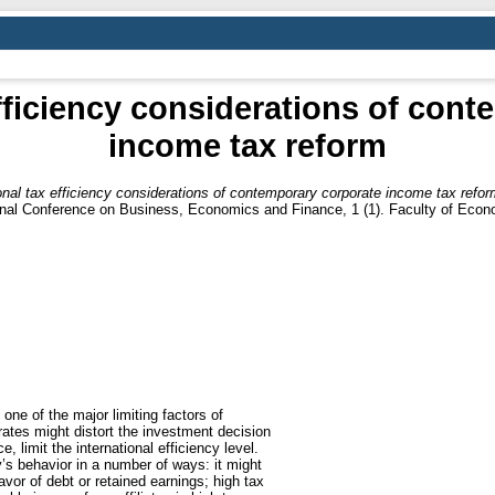
efficiency considerations of con
income tax reform
ional tax efficiency considerations of contemporary corporate income tax refor
ional Conference on Business, Economics and Finance, 1 (1). Faculty of Econ
 one of the major limiting factors of
 rates might distort the investment decision
, limit the international efficiency level.
s behavior in a number of ways: it might
avor of debt or retained earnings; high tax