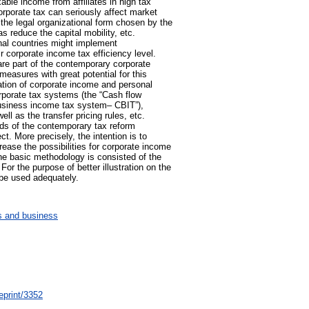
axable income from affiliates in high tax
 corporate tax can seriously affect market
the legal organizational form chosen by the
s reduce the capital mobility, etc.
onal countries might implement
r corporate income tax efficiency level.
are part of the contemporary corporate
easures with great potential for this
ration of corporate income and personal
orporate tax systems (the “Cash flow
usiness income tax system– CBIT”),
ell as the transfer pricing rules, etc.
ends of the contemporary tax reform
ct. More precisely, the intention is to
rease the possibilities for corporate income
 the basic methodology is consisted of the
or the purpose of better illustration on the
 be used adequately.
 and business
eprint/3352