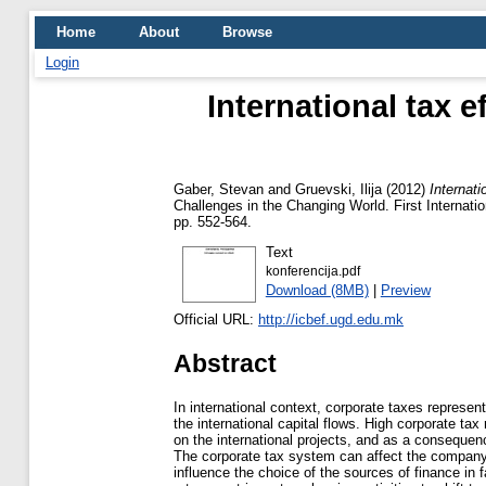
Home
About
Browse
Login
International tax 
Gaber, Stevan
and
Gruevski, Ilija
(2012)
Internat
Challenges in the Changing World. First Internat
pp. 552-564.
Text
konferencija.pdf
Download (8MB)
|
Preview
Official URL:
http://icbef.ugd.edu.mk
Abstract
In international context, corporate taxes represent
the international capital flows. High corporate tax
on the international projects, and as a consequence
The corporate tax system can affect the company’
influence the choice of the sources of finance in f