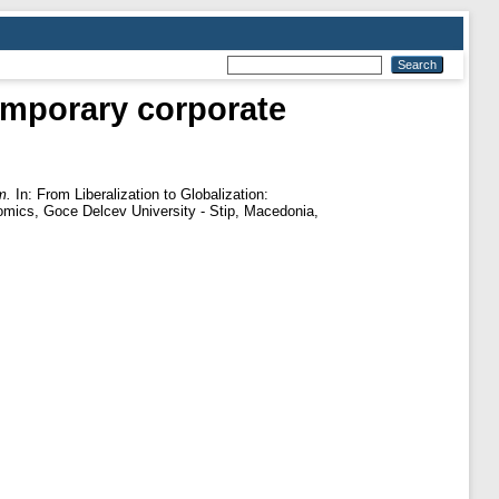
temporary corporate
m.
In: From Liberalization to Globalization:
omics, Goce Delcev University - Stip, Macedonia,