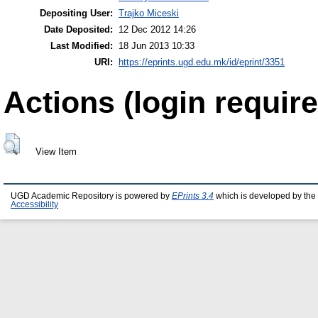
Depositing User:
Trajko Miceski
Date Deposited:
12 Dec 2012 14:26
Last Modified:
18 Jun 2013 10:33
URI:
https://eprints.ugd.edu.mk/id/eprint/3351
Actions (login require
View Item
UGD Academic Repository is powered by
EPrints 3.4
which is developed by the
Accessibility