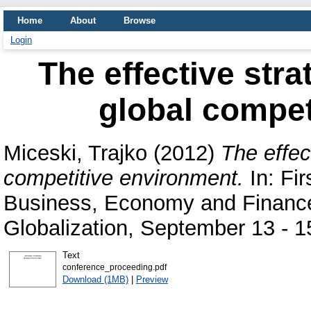
Home
About
Browse
Login
The effective stra
global compet
Miceski, Trajko
(2012)
The effec
competitive environment.
In: Fir
Business, Economy and Finance-
Globalization, September 13 - 1
Text
conference_proceeding.pdf
Download (1MB)
|
Preview