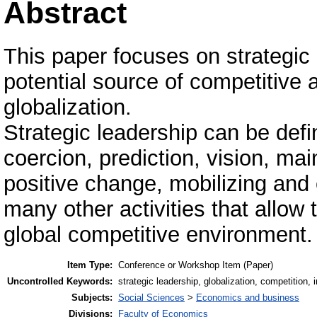
Abstract
This paper focuses on strategic
potential source of competitive 
globalization.
Strategic leadership can be defin
coercion, prediction, vision, maint
positive change, mobilizing and
many other activities that allow 
global competitive environment.
Item Type:
Conference or Workshop Item (Paper)
Uncontrolled Keywords:
strategic leadership, globalization, competition, 
Subjects:
Social Sciences
>
Economics and business
Divisions:
Faculty of Economics