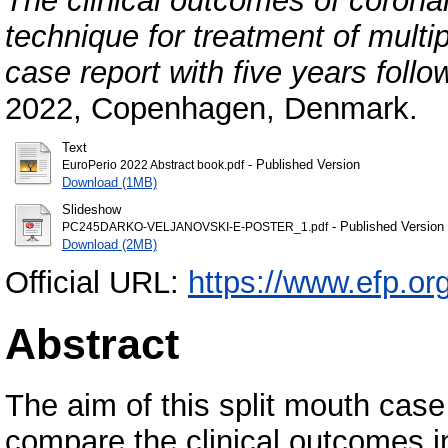
The clinical outcomes of corona
technique for treatment of multip
case report with five years follo
2022, Copenhagen, Denmark.
Text
- Published Version
EuroPerio 2022 Abstract book.pdf
Download (1MB)
Slideshow
- Published Version
PC245DARKO-VELJANOVSKI-E-POSTER_1.pdf
Download (2MB)
Official URL:
https://www.efp.org
Abstract
The aim of this split mouth cas
compare the clinical outcomes i