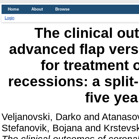
Home
About
Browse
Login
The clinical ou
advanced flap vers
for treatment o
recessions: a split
five yea
Veljanovski, Darko
and
Atanaso
Stefanovik, Bojana
and
Krstevsk