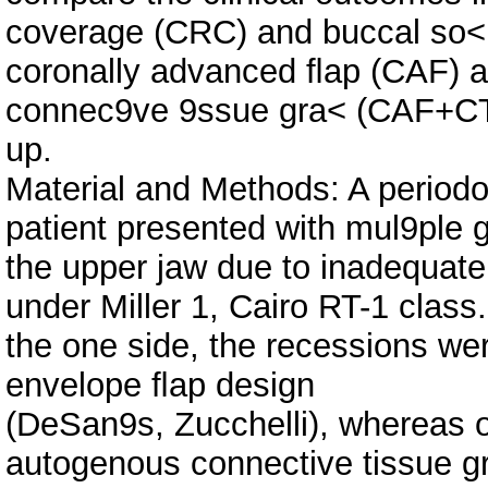
coverage (CRC) and buccal so<
coronally advanced ﬂap (CAF) a
connec9ve 9ssue gra< (CAF+CTG
up.
Material and Methods: A periodo
patient presented with mul9ple g
the upper jaw due to inadequate 
under Miller 1, Cairo RT-1 class
the one side, the recessions we
envelope ﬂap design
(DeSan9s, Zucchelli), whereas o
autogenous connective tissue gr