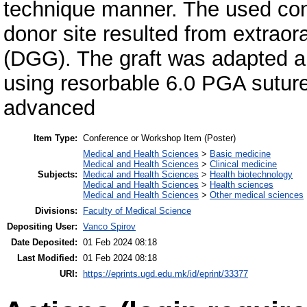
technique manner. The used conn
donor site resulted from extraoral
(DGG). The graft was adapted an
using resorbable 6.0 PGA suture
advanced
Item Type:
Conference or Workshop Item (Poster)
Medical and Health Sciences
>
Basic medicine
Medical and Health Sciences
>
Clinical medicine
Subjects:
Medical and Health Sciences
>
Health biotechnology
Medical and Health Sciences
>
Health sciences
Medical and Health Sciences
>
Other medical sciences
Divisions:
Faculty of Medical Science
Depositing User:
Vanco Spirov
Date Deposited:
01 Feb 2024 08:18
Last Modified:
01 Feb 2024 08:18
URI:
https://eprints.ugd.edu.mk/id/eprint/33377