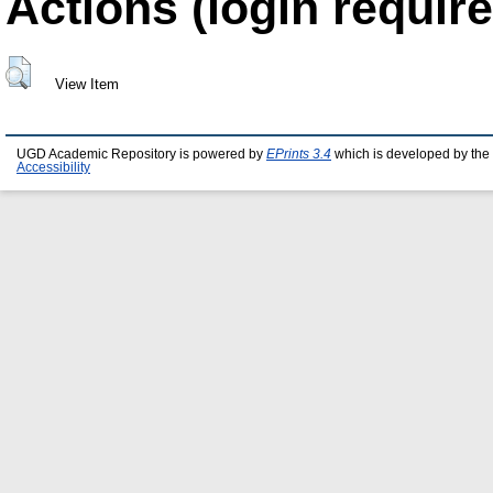
Actions (login require
View Item
UGD Academic Repository is powered by
EPrints 3.4
which is developed by the
Accessibility