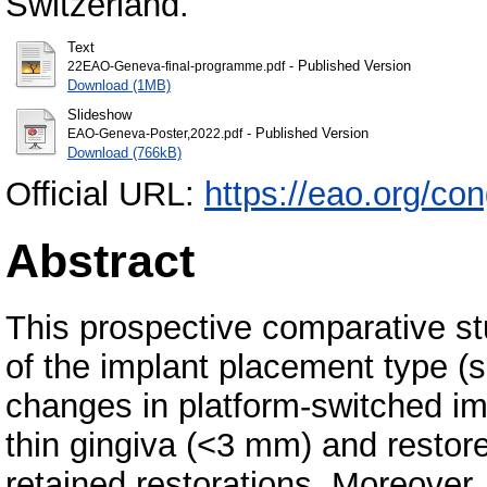
Switzerland.
Text
- Published Version
22EAO-Geneva-final-programme.pdf
Download (1MB)
Slideshow
- Published Version
EAO-Geneva-Poster,2022.pdf
Download (766kB)
Official URL:
https://eao.org/co
Abstract
This prospective comparative st
of the implant placement type (s
changes in platform-switched imp
thin gingiva (<3 mm) and restor
retained restorations. Moreover, t