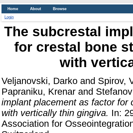
Home
About
Browse
Login
The subcrestal impl
for crestal bone st
with vertic
Veljanovski, Darko
and
Spirov,
Papraniku, Krenar
and
Stefanov
implant placement as factor for c
with vertically thin gingiva.
In: 2
Association for Osseointegratio