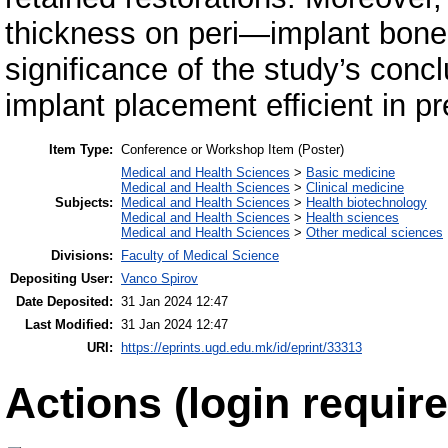
thickness on peri—implant bone 
significance of the study’s concl
implant placement efficient in p
Item Type:
Conference or Workshop Item (Poster)
Medical and Health Sciences
>
Basic medicine
Medical and Health Sciences
>
Clinical medicine
Subjects:
Medical and Health Sciences
>
Health biotechnology
Medical and Health Sciences
>
Health sciences
Medical and Health Sciences
>
Other medical sciences
Divisions:
Faculty of Medical Science
Depositing User:
Vanco Spirov
Date Deposited:
31 Jan 2024 12:47
Last Modified:
31 Jan 2024 12:47
URI:
https://eprints.ugd.edu.mk/id/eprint/33313
Actions (login require