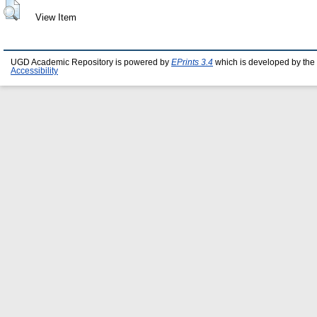
View Item
UGD Academic Repository is powered by
EPrints 3.4
which is developed by the
Accessibility