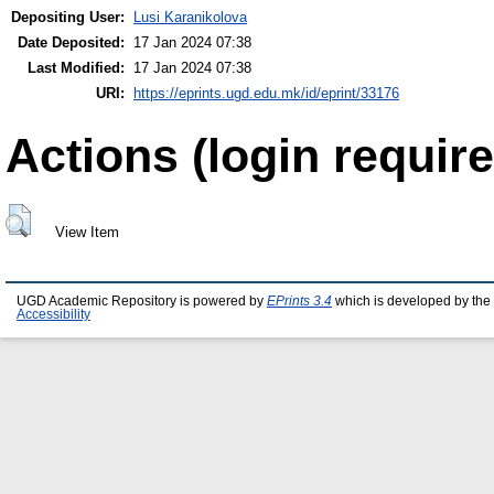
Depositing User:
Lusi Karanikolova
Date Deposited:
17 Jan 2024 07:38
Last Modified:
17 Jan 2024 07:38
URI:
https://eprints.ugd.edu.mk/id/eprint/33176
Actions (login require
View Item
UGD Academic Repository is powered by
EPrints 3.4
which is developed by the
Accessibility