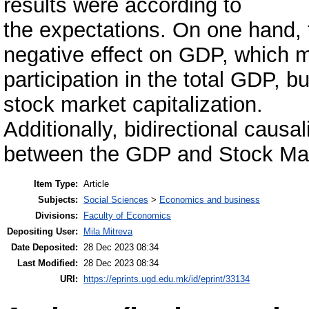
results were according to
the expectations. On one hand
negative effect on GDP, which m
participation in the total GDP, b
stock market capitalization.
Additionally, bidirectional causa
between the GDP and Stock Mark
Item Type:
Article
Subjects:
Social Sciences
>
Economics and business
Divisions:
Faculty of Economics
Depositing User:
Mila Mitreva
Date Deposited:
28 Dec 2023 08:34
Last Modified:
28 Dec 2023 08:34
URI:
https://eprints.ugd.edu.mk/id/eprint/33134