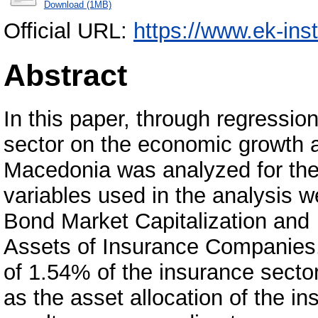
Download (1MB)
Official URL:
https://www.ek-ins
Abstract
In this paper, through regression
sector on the economic growth a
Macedonia was analyzed for the
variables used in the analysis 
Bond Market Capitalization and
Assets of Insurance Companies. 
of 1.54% of the insurance secto
as the asset allocation of the i