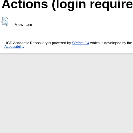
Actions (login require
View Item
UGD Academic Repository is powered by
EPrints 3.4
which is developed by the
Accessibility