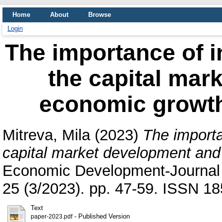
Home
About
Browse
Login
The importance of 
the capital mar
economic growth
Mitreva, Mila
(2023)
The importa
capital market development and
Economic Development-Journal o
25 (3/2023). pp. 47-59. ISSN 1
Text
- Published Version
paper-2023.pdf