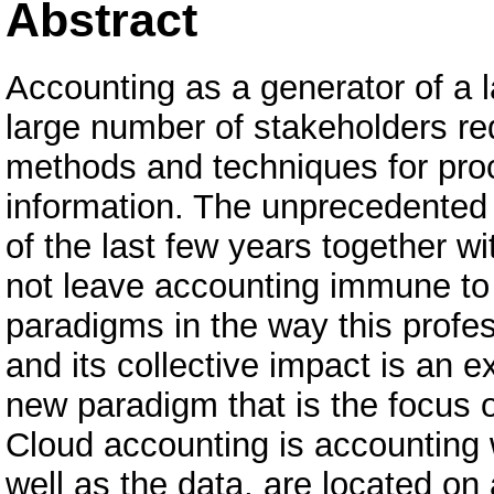
Abstract
Accounting as a generator of a l
large number of stakeholders req
methods and techniques for proc
information. The unprecedented 
of the last few years together wi
not leave accounting immune t
paradigms in the way this profes
and its collective impact is an 
new paradigm that is the focus o
Cloud accounting is accounting 
well as the data, are located on