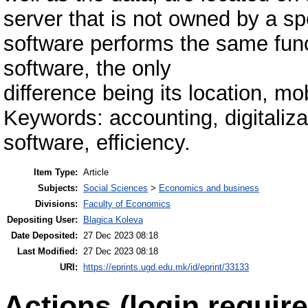
server that is not owned by a s
software performs the same func
software, the only
difference being its location, mob
Keywords: accounting, digitaliza
software, efficiency.
Item Type:
Article
Subjects:
Social Sciences
>
Economics and business
Divisions:
Faculty of Economics
Depositing User:
Blagica Koleva
Date Deposited:
27 Dec 2023 08:18
Last Modified:
27 Dec 2023 08:18
URI:
https://eprints.ugd.edu.mk/id/eprint/33133
Actions (login require