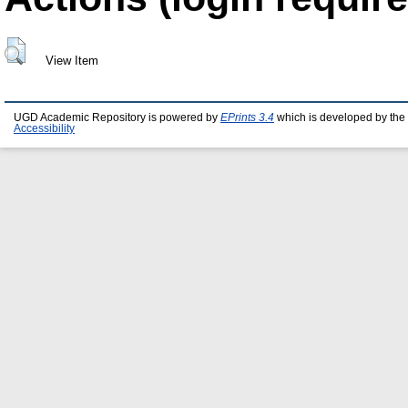
View Item
UGD Academic Repository is powered by
EPrints 3.4
which is developed by the
Accessibility