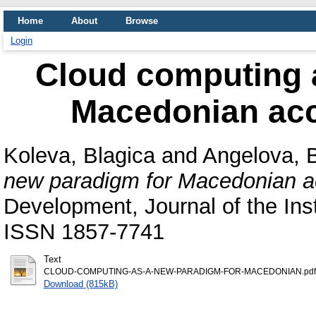
Home
About
Browse
Login
Cloud computing 
Macedonian ac
Koleva, Blagica
and
Angelova, B
new paradigm for Macedonian a
Development, Journal of the Ins
ISSN 1857-7741
Text
CLOUD-COMPUTING-AS-A-NEW-PARADIGM-FOR-MACEDONIAN.pdf
Download (815kB)