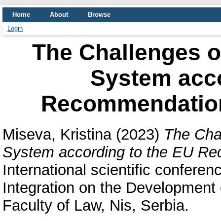
Home
About
Browse
Login
The Challenges o
System acco
Recommendation
Miseva, Kristina
(2023)
The Cha
System according to the EU R
International scientific confere
Integration on the Development
Faculty of Law, Nis, Serbia.