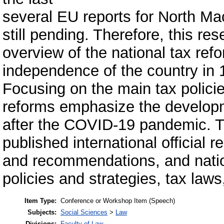
several EU reports for North Ma
still pending. Therefore, this re
overview of the national tax ref
independence of the country in 1
Focusing on the main tax policie
reforms emphasize the developm
after the COVID-19 pandemic. T
published international official
and recommendations, and nati
policies and strategies, tax law
Item Type:
Conference or Workshop Item (Speech)
Subjects:
Social Sciences
>
Law
Divisions:
Faculty of Law