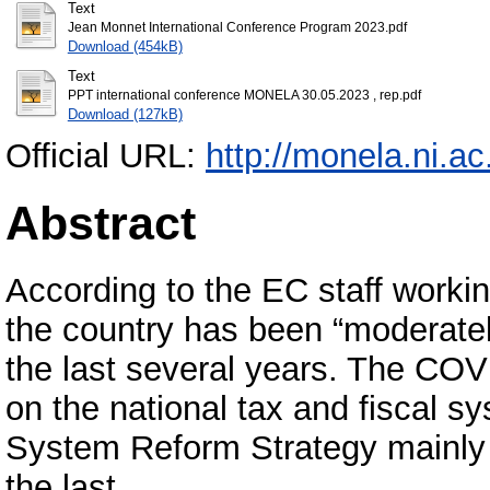
Text
Jean Monnet International Conference Program 2023.pdf
Download (454kB)
Text
PPT international conference MONELA 30.05.2023 , rep.pdf
Download (127kB)
Official URL:
http://monela.ni.ac
Abstract
According to the EC staff work
the country has been “moderately
the last several years. The CO
on the national tax and fiscal 
System Reform Strategy mainly
the last