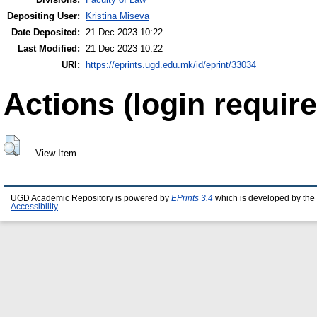
Depositing User:
Kristina Miseva
Date Deposited:
21 Dec 2023 10:22
Last Modified:
21 Dec 2023 10:22
URI:
https://eprints.ugd.edu.mk/id/eprint/33034
Actions (login require
View Item
UGD Academic Repository is powered by
EPrints 3.4
which is developed by the
Accessibility