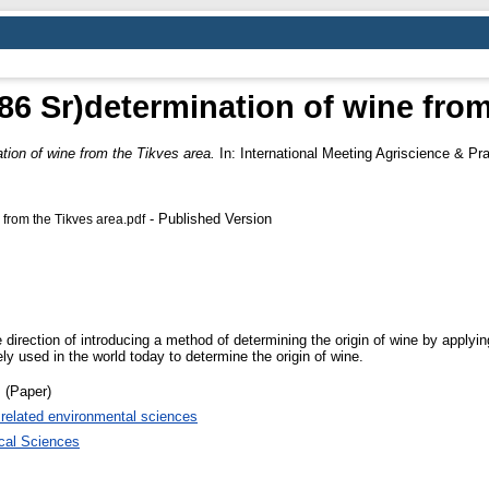
 86 Sr)determination of wine fro
ation of wine from the Tikves area.
In: International Meeting Agriscience & Pr
- Published Version
 from the Tikves area.pdf
 direction of introducing a method of determining the origin of wine by applyi
y used in the world today to determine the origin of wine.
 (Paper)
 related environmental sciences
ical Sciences