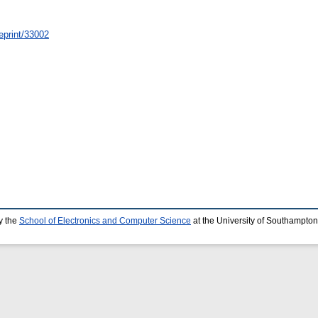
/eprint/33002
y the
School of Electronics and Computer Science
at the University of Southampton