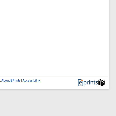
.
About EPrints
|
Accessibility