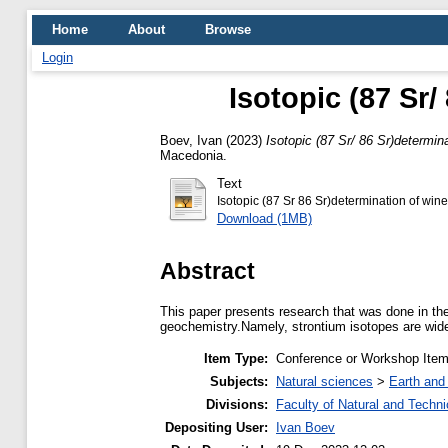
Home
About
Browse
Login
Isotopic (87 Sr/
Boev, Ivan
(2023)
Isotopic (87 Sr/ 86 Sr)determin
Macedonia.
Text
Isotopic (87 Sr 86 Sr)determination of wine
Download (1MB)
Abstract
This paper presents research that was done in the
geochemistry.Namely, strontium isotopes are widel
Item Type:
Conference or Workshop Item
Subjects:
Natural sciences
>
Earth and
Divisions:
Faculty of Natural and Techn
Depositing User:
Ivan Boev