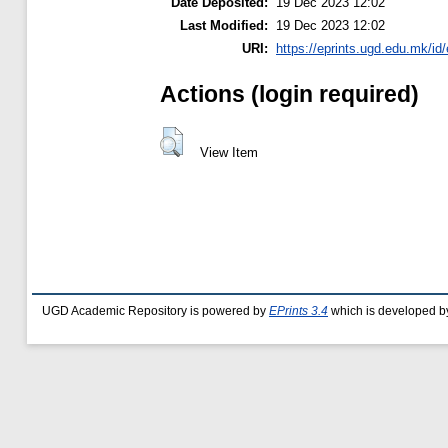
Date Deposited:
19 Dec 2023 12:02
Last Modified:
19 Dec 2023 12:02
URI:
https://eprints.ugd.edu.mk/id
Actions (login required)
View Item
UGD Academic Repository is powered by
EPrints 3.4
which is developed b