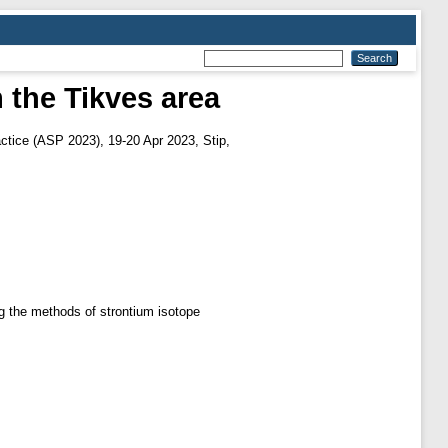
m the Tikves area
actice (ASP 2023), 19-20 Apr 2023, Stip,
ng the methods of strontium isotope