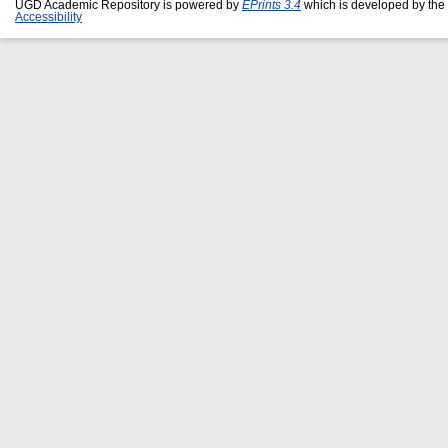
UGD Academic Repository is powered by
EPrints 3.4
which is developed by the
Accessibility