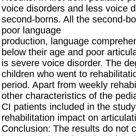
voice disorders and less voice 
second-borns. All the second-bo
poor language
production, language comprehens
below their age and poor articula
is severe voice disorder. The deg
children who went to rehabilitati
period. Apart from weekly rehabi
other characteristics of the pedia
CI patients included in the stud
rehabilitation impact on articulat
Conclusion: The results do not co