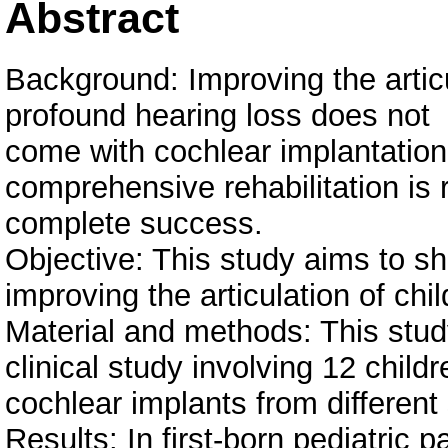
Abstract
Background: Improving the articu
profound hearing loss does not
come with cochlear implantation
comprehensive rehabilitation is 
complete success.
Objective: This study aims to sho
improving the articulation of chi
Material and methods: This study
clinical study involving 12 childr
cochlear implants from different
Results: In first-born pediatric pa