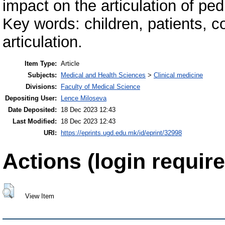
impact on the articulation of pedi
Key words: children, patients, co
articulation.
Item Type:
Article
Subjects:
Medical and Health Sciences
>
Clinical medicine
Divisions:
Faculty of Medical Science
Depositing User:
Lence Miloseva
Date Deposited:
18 Dec 2023 12:43
Last Modified:
18 Dec 2023 12:43
URI:
https://eprints.ugd.edu.mk/id/eprint/32998
Actions (login require
View Item