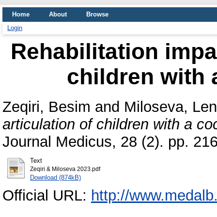
Home
About
Browse
Login
Rehabilitation impac
children with 
Zeqiri, Besim
and
Miloseva, Le
articulation of children with a co
Journal Medicus, 28 (2). pp. 2
Text
Zeqiri & Miloseva 2023.pdf
Download (874kB)
Official URL:
http://www.medalb