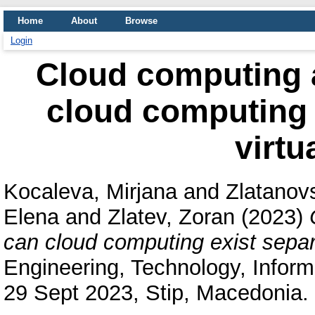
Home
About
Browse
Login
Cloud computing a
cloud computing 
virtu
Kocaleva, Mirjana
and
Zlatanovs
Elena
and
Zlatev, Zoran
(2023)
can cloud computing exist separa
Engineering, Technology, Inform
29 Sept 2023, Stip, Macedonia. 