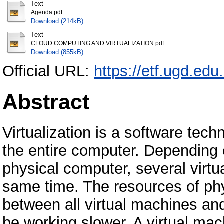
Text
Agenda.pdf
Download (214kB)
Text
CLOUD COMPUTING AND VIRTUALIZATION.pdf
Download (855kB)
Official URL:
https://etf.ugd.edu
Abstract
Virtualization is a software tech
the entire computer. Depending 
physical computer, several virtu
same time. The resources of phy
between all virtual machines and
be working slower. A virtual ma