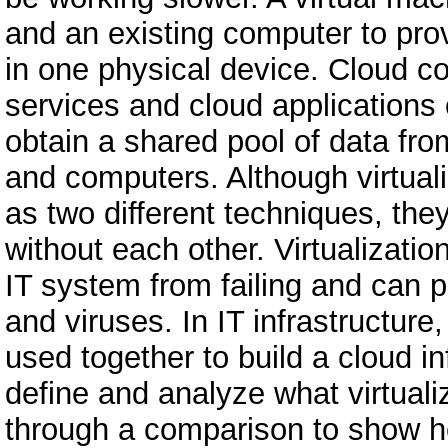
and an existing computer to pro
in one physical device. Cloud c
services and cloud applications 
obtain a shared pool of data fr
and computers. Although virtual
as two different techniques, the
without each other. Virtualizati
IT system from failing and can 
and viruses. In IT infrastructure
used together to build a cloud in
define and analyze what virtual
through a comparison to show h