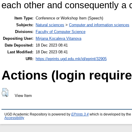
each other and consequently a c
Item Type:
Conference or Workshop Item (Speech)
Subjects:
Natural sciences
>
Computer and information sciences
Divisions:
Faculty of Computer Science
Depositing User:
Mirjana Kocaleva Vitanova
Date Deposited:
18 Dec 2023 08:41
Last Modified:
18 Dec 2023 08:41
URI:
https://eprints.ugd.edu.mk/id/eprint/32905
Actions (login require
View Item
UGD Academic Repository is powered by
EPrints 3.4
which is developed by the
Accessibility