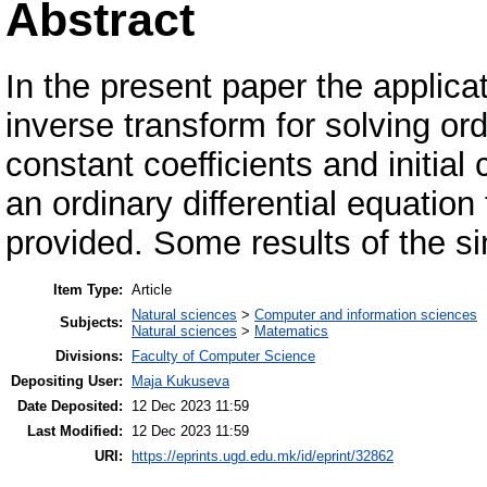
Abstract
In the present paper the applica
inverse transform for solving ord
constant coefficients and initial
an ordinary differential equation 
provided. Some results of the si
Item Type:
Article
Natural sciences
>
Computer and information sciences
Subjects:
Natural sciences
>
Matematics
Divisions:
Faculty of Computer Science
Depositing User:
Maja Kukuseva
Date Deposited:
12 Dec 2023 11:59
Last Modified:
12 Dec 2023 11:59
URI:
https://eprints.ugd.edu.mk/id/eprint/32862