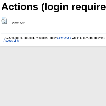
Actions (login require
View Item
UGD Academic Repository is powered by
EPrints 3.4
which is developed by the
Accessibility