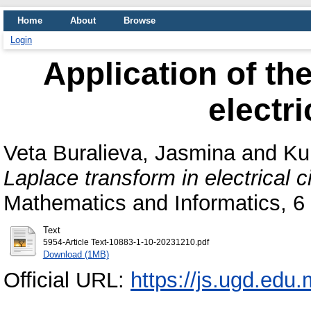
Home
About
Browse
Login
Application of th
electri
Veta Buralieva, Jasmina
and
Ku
Laplace transform in electrical ci
Mathematics and Informatics, 6
Text
5954-Article Text-10883-1-10-20231210.pdf
Download (1MB)
Official URL:
https://js.ugd.edu.