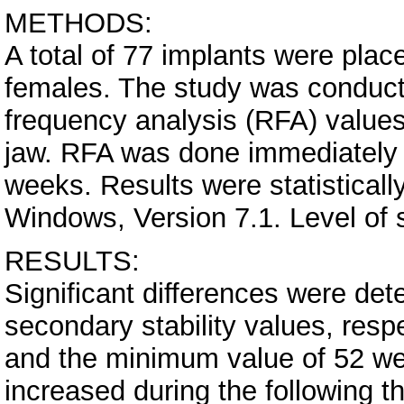
METHODS:
A total of 77 implants were plac
females. The study was conduc
frequency analysis (RFA) values 
jaw. RFA was done immediately a
weeks. Results were statisticall
Windows, Version 7.1. Level of s
RESULTS:
Significant differences were de
secondary stability values, res
and the minimum value of 52 wer
increased during the following t