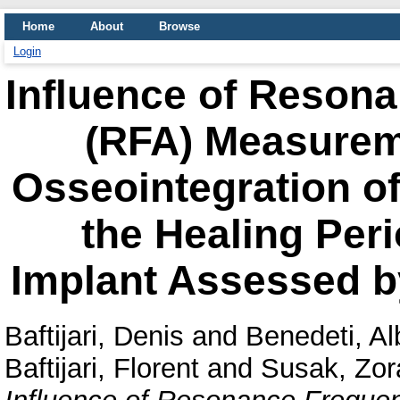
Home
About
Browse
Login
Influence of Reson
(RFA) Measurem
Osseointegration of
the Healing Peri
Implant Assessed b
Baftijari, Denis
and
Benedeti, Al
Baftijari, Florent
and
Susak, Zor