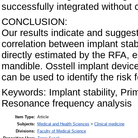
successfully integrated without 
CONCLUSION:
Our results indicate and suggest 
correlation between implant stab
directly estimated by the RFA, e
mandible. Osstell implant device
can be used to identify the risk f
Keywords: Implant stability, Prim
Resonance frequency analysis
Item Type:
Article
Subjects:
Medical and Health Sciences
>
Clinical medicine
Divisions:
Faculty of Medical Science