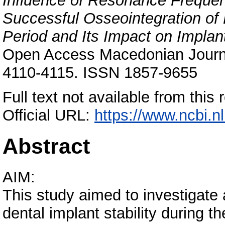
Influence of Resonance Freque
Successful Osseointegration of 
Period and Its Impact on Impla
Open Access Macedonian Journal
4110-4115. ISSN 1857-9655
Full text not available from this 
Official URL:
https://www.ncbi.n
Abstract
AIM:
This study aimed to investigat
dental implant stability during t