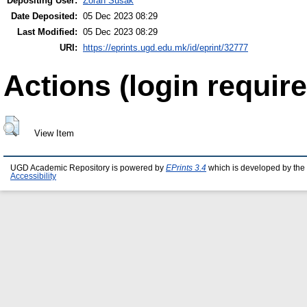
Depositing User:
Zoran Susak
Date Deposited:
05 Dec 2023 08:29
Last Modified:
05 Dec 2023 08:29
URI:
https://eprints.ugd.edu.mk/id/eprint/32777
Actions (login require
View Item
UGD Academic Repository is powered by
EPrints 3.4
which is developed by the
Accessibility