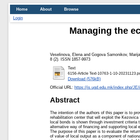
Home
About
Browse
Login
Managing the ec
Veselinova, Elena
and
Gogova Samonikov, Marij
8 (2). ISSN 1857-9973
Text
6156-Article Text-10763-1-10-20231123.p
Download (576kB)
Official URL:
https://js.ugd.edu.mk/index.php/JE/
Abstract
The intention of the authors of this paper is to pr
rehabilitation center that will exploit the Kezovic
local bonds is shown through investment criteria th
alternative way of financing and supporting loca
The purpose of this paper is to evaluate the return 
of value of local output as a component of nation