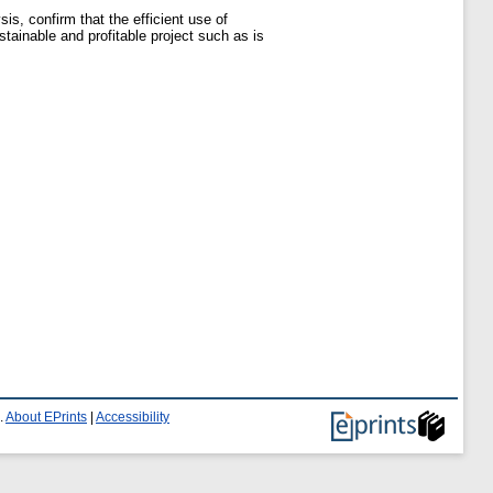
sis, confirm that the efficient use of
tainable and profitable project such as is
.
About EPrints
|
Accessibility