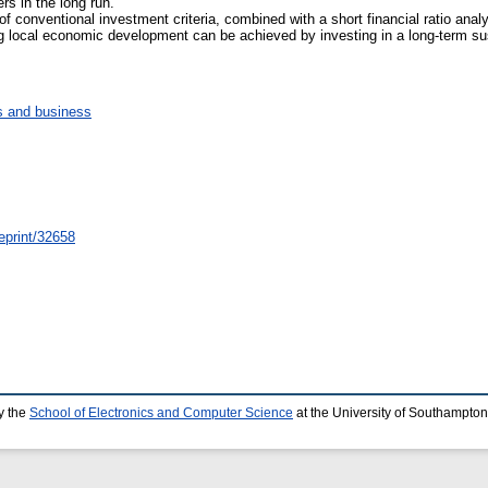
rs in the long run.
of conventional investment criteria, combined with a short financial ratio analy
g local economic development can be achieved by investing in a long-term sus
 and business
/eprint/32658
y the
School of Electronics and Computer Science
at the University of Southampton