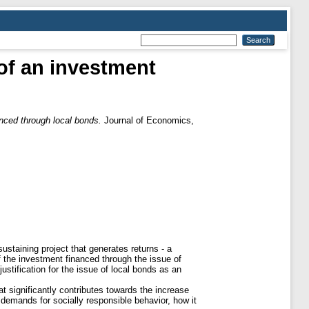
of an investment
nced through local bonds.
Journal of Economics,
sustaining project that generates returns - a
of the investment financed through the issue of
justification for the issue of local bonds as an
hat significantly contributes towards the increase
demands for socially responsible behavior, how it