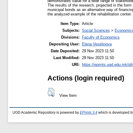
demonstrates value for a wide range of stakeholde
The results of the research, projected in the form 
municipal bonds as an alternative way of financin
the analyzed example of the rehabilitation center.
Item Type:
Article
Subjects:
Social Sciences
>
Economics
Divisions:
Faculty of Economics
Depositing User:
Elena Veselinova
Date Deposited:
29 Nov 2023 11:50
Last Modified:
29 Nov 2023 11:50
URI:
https://eprints.ugd.edu.mk/id
Actions (login required)
View Item
UGD Academic Repository is powered by
EPrints 3.4
which is developed b