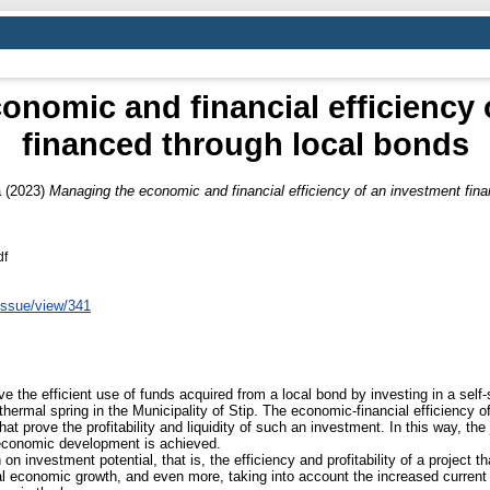
onomic and financial efficiency 
financed through local bonds
a
(2023)
Managing the economic and financial efficiency of an investment fina
df
issue/view/341
ove the efficient use of funds acquired from a local bond by investing in a self-
a thermal spring in the Municipality of Stip. The economic-financial efficiency 
at prove the profitability and liquidity of such an investment. In this way, the 
l economic development is achieved.
on investment potential, that is, the efficiency and profitability of a project t
al economic growth, and even more, taking into account the increased current 