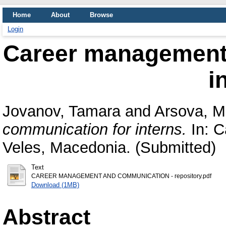
Home
About
Browse
Login
Career management
i
Jovanov, Tamara
and
Arsova, M
communication for interns.
In: C
Veles, Macedonia. (Submitted)
Text
CAREER MANAGEMENT AND COMMUNICATION - repository.pdf
Download (1MB)
Abstract