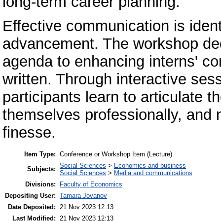
long-term career planning.
Effective communication is ident
advancement. The workshop dedic
agenda to enhancing interns' co
written. Through interactive ses
participants learn to articulate t
themselves professionally, and
finesse.
Item Type:
Conference or Workshop Item (Lecture)
Social Sciences
>
Economics and business
Subjects:
Social Sciences
>
Media and communications
Divisions:
Faculty of Economics
Depositing User:
Tamara Jovanov
Date Deposited:
21 Nov 2023 12:13
Last Modified:
21 Nov 2023 12:13