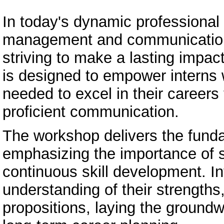
In today's dynamic professional 
management and communication s
striving to make a lasting impac
is designed to empower interns w
needed to excel in their careers
proficient communication.
The workshop delivers the fund
emphasizing the importance of s
continuous skill development. I
understanding of their strength
propositions, laying the ground