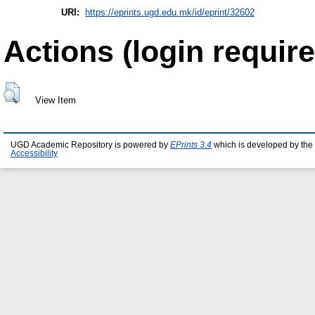
URI:
https://eprints.ugd.edu.mk/id/eprint/32602
Actions (login require
View Item
UGD Academic Repository is powered by
EPrints 3.4
which is developed by the
Accessibility