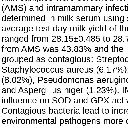
(AMS) and intramammary infecti
determined in milk serum using
average test day milk yield of t
ranged from 28.15±0.485 to 28.7
from AMS was 43.83% and the i
grouped as contagious: Strepto
Staphylococcus aureus (6.17%);
(8.02%), Pseudomonas aeruginos
and Aspergillus niger (1.23%). IM
influence on SOD and GPX activi
Contagious bacteria lead to incr
environmental pathogens more dr