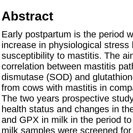
Abstract
Early postpartum is the period 
increase in physiological stress
susceptibility to mastitis. The a
correlation between mastitis pat
dismutase (SOD) and glutathione
from cows with mastitis in compa
The two years prospective study
health status and changes in th
and GPX in milk in the period to
milk samples were screened for 