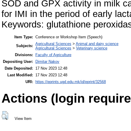
SOD and GPX activity in milk ca
for IMI in the period of early lact
Keywords: glutathione peroxidas
Item Type:
Conference or Workshop Item (Speech)
Agricultural Sciences
>
Animal and dairy science
Subjects:
Agricultural Sciences
>
Veterinary science
Divisions:
Faculty of Agriculture
Depositing User:
Dimitar Nakov
Date Deposited:
17 Nov 2023 12:48
Last Modified:
17 Nov 2023 12:48
URI:
https://eprints.ugd.edu.mk/id/eprint/32568
Actions (login require
View Item