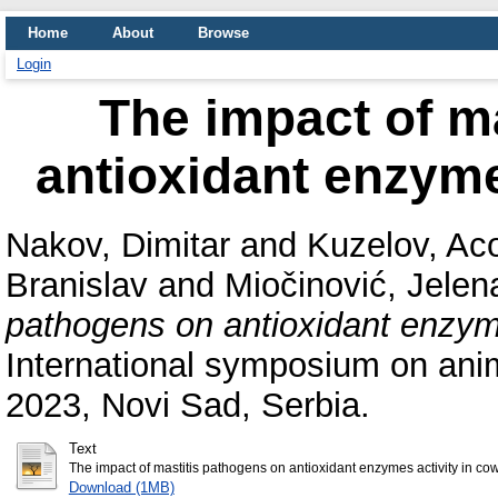
Home
About
Browse
Login
The impact of m
antioxidant enzyme
Nakov, Dimitar
and
Kuzelov, Ac
Branislav
and
Miočinović, Jelen
pathogens on antioxidant enzyme
International symposium on ani
2023, Novi Sad, Serbia.
Text
The impact of mastitis pathogens on antioxidant enzymes activity in cow
Download (1MB)