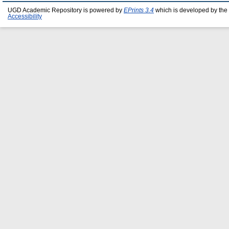
UGD Academic Repository is powered by
EPrints 3.4
which is developed by the
Accessibility