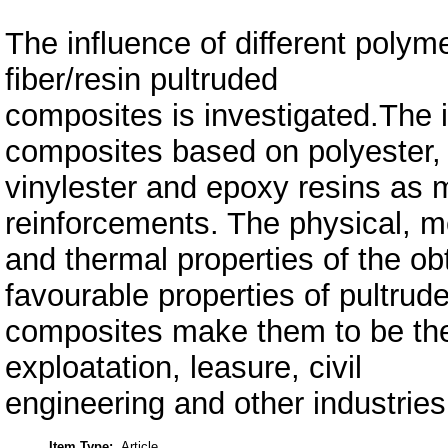
The influence of different polym
fiber/resin pultruded
composites is investigated.The i
composites based on polyester,
vinylester and epoxy resins as m
reinforcements. The physical, 
and thermal properties of the o
favourable properties of pultrud
composites make them to be the m
exploatation, leasure, civil
engineering and other industries
Item Type:
Article