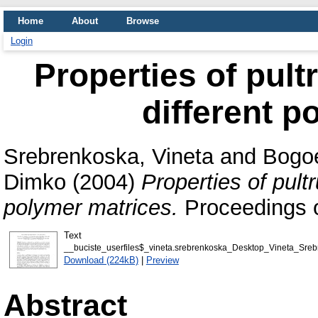
Home
About
Browse
Login
Properties of pul
different p
Srebrenkoska, Vineta
and
Bogo
Dimko
(2004)
Properties of pult
polymer matrices.
Proceedings 
Text
__buciste_userfiles$_vineta.srebrenkoska_Desktop_Vineta_Sreb
Download (224kB)
|
Preview
Abstract