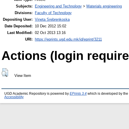
Subjects:
Engineering and Technology
>
Materials engineering
Divisions:
Faculty of Technology
Depositing User:
Vineta Srebrenkoska
Date Deposited:
10 Dec 2012 15:02
Last Modified:
02 Oct 2013 13:16
URI:
https://eprints.ugd.edu.mk/id/eprint/3211
Actions (login require
View Item
UGD Academic Repository is powered by
EPrints 3.4
which is developed by the
Accessibility