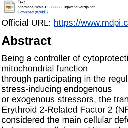
Text
pharmaceuticals-16-00850 - Objavena verzija.pdf
Download (820kB)
Official URL:
https://www.mdpi.
Abstract
Being a controller of cytoprotec
mitochondrial function
through participating in the regu
stress-inducing endogenous
or exogenous stressors, the tran
Erythroid 2-Related Factor 2 (N
considered the main cellular d