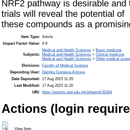
NRF2 pathway is desirable and th
trials will reveal the potential of
these compounds as a promising 
Item Type:
Article
Impact Factor Value:
4.9
Medical and Health Sciences
>
Basic medicine
Subjects:
Medical and Health Sciences
>
Clinical medicine
Medical and Health Sciences
>
Other medical scie
Divisions:
Faculty of Medical Science
Depositing User:
Darinka Gorgieva Ackova
Date Deposited:
17 Aug 2023 11:20
Last Modified:
17 Aug 2023 11:20
URI:
https://eprints.ugd.edu.mk/id/eprint/32054
Actions (login require
View Item