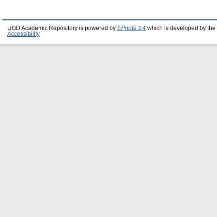
UGD Academic Repository is powered by
EPrints 3.4
which is developed by the
Accessibility