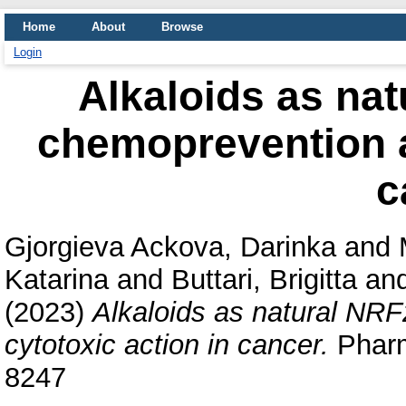
Home
About
Browse
Login
Alkaloids as nat
chemoprevention a
c
Gjorgieva Ackova, Darinka
and
Katarina
and
Buttari, Brigitta
an
(2023)
Alkaloids as natural NRF
cytotoxic action in cancer.
Pharm
8247