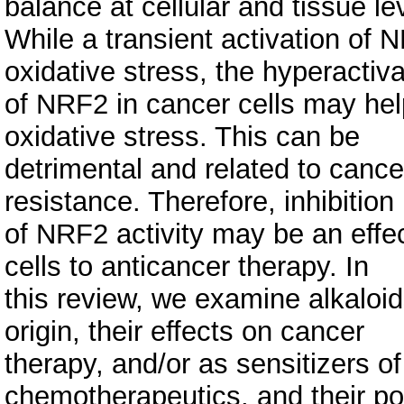
balance at cellular and tissue le
While a transient activation of 
oxidative stress, the hyperactiva
of NRF2 in cancer cells may hel
oxidative stress. This can be
detrimental and related to can
resistance. Therefore, inhibition
of NRF2 activity may be an effec
cells to anticancer therapy. In
this review, we examine alkaloid
origin, their effects on cancer
therapy, and/or as sensitizers of
chemotherapeutics, and their pot