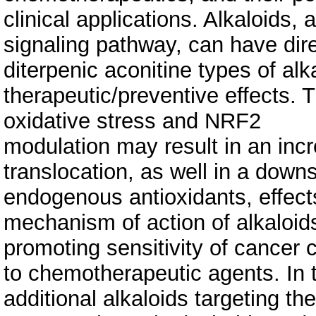
clinical applications. Alkaloids
signaling pathway, can have dir
diterpenic aconitine types of alka
therapeutic/preventive effects. T
oxidative stress and NRF2
modulation may result in an inc
translocation, as well in a down
endogenous antioxidants, effect
mechanism of action of alkaloids
promoting sensitivity of cancer c
to chemotherapeutic agents. In th
additional alkaloids targeting the