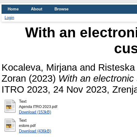
Home
About
Browse
Login
With an electroni
cu
Kocaleva, Mirjana
and
Risteska
Zoran
(2023)
With an electronic
ITRO 2023, 24 Nov 2023, Zrenjan
Text
Agenda ITRO 2023.pdf
Download (153kB)
Text
estore.pdf
Download (436kB)