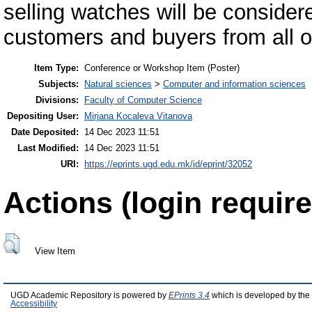
selling watches will be considere
customers and buyers from all o
Item Type:
Conference or Workshop Item (Poster)
Subjects:
Natural sciences
>
Computer and information sciences
Divisions:
Faculty of Computer Science
Depositing User:
Mirjana Kocaleva Vitanova
Date Deposited:
14 Dec 2023 11:51
Last Modified:
14 Dec 2023 11:51
URI:
https://eprints.ugd.edu.mk/id/eprint/32052
Actions (login require
View Item
UGD Academic Repository is powered by
EPrints 3.4
which is developed by the
Accessibility