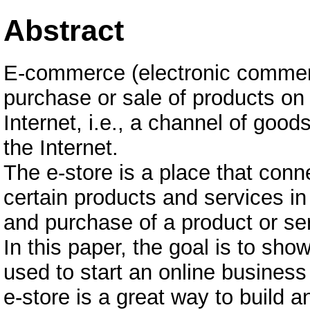
Abstract
E-commerce (electronic commerce
purchase or sale of products on 
Internet, i.e., a channel of good
the Internet.
The e-store is a place that conn
certain products and services in
and purchase of a product or se
In this paper, the goal is to s
used to start an online busines
e-store is a great way to build a