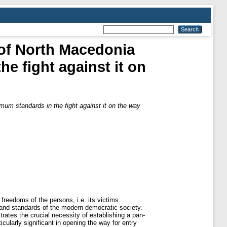
 of North Macedonia
e fight against it on
mum standards in the fight against it on the way
 freedoms of the persons, i.e. its victims
es and standards of the modern democratic society.
rates the crucial necessity of establishing a pan-
ularly significant in opening the way for entry