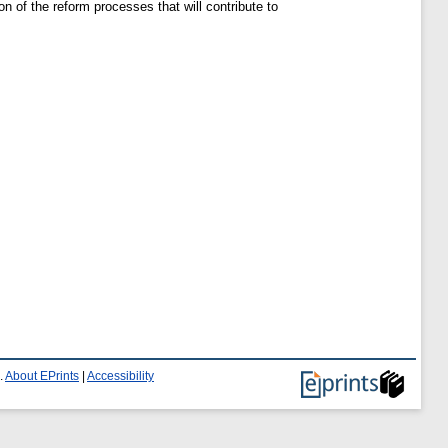
 of the reform processes that will contribute to
.
About EPrints
|
Accessibility