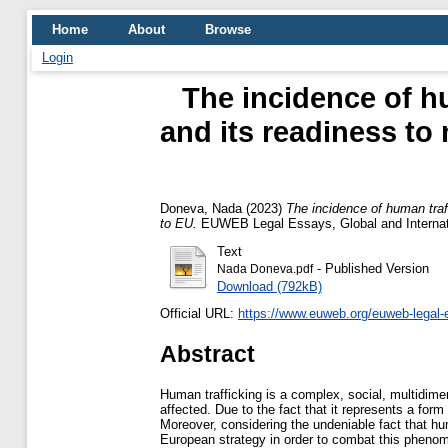
Home
About
Browse
Login
The incidence of h
and its readiness to
Doneva, Nada
(2023)
The incidence of human traf
to EU.
EUWEB Legal Essays, Global and Internati
Text
- Published Version
Nada Doneva.pdf
Download (792kB)
Official URL:
https://www.euweb.org/euweb-legal-
Abstract
Human trafficking is a complex, social, multidimen
affected. Due to the fact that it represents a for
Moreover, considering the undeniable fact that hu
European strategy in order to combat this phenome