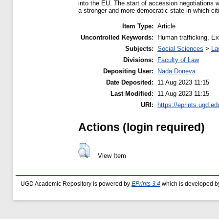
into the EU. The start of accession negotiations 
a stronger and more democratic state in which citiz
Item Type:
Article
Uncontrolled Keywords:
Human trafficking, Exp
Subjects:
Social Sciences
>
La
Divisions:
Faculty of Law
Depositing User:
Nada Doneva
Date Deposited:
11 Aug 2023 11:15
Last Modified:
11 Aug 2023 11:15
URI:
https://eprints.ugd.e
Actions (login required)
View Item
UGD Academic Repository is powered by
EPrints 3.4
which is developed b