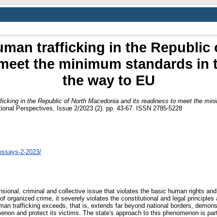
uman trafficking in the Republic
 meet the minimum standards in th
the way to EU
ficking in the Republic of North Macedonia and its readiness to meet the mini
onal Perspectives, Issue 2/2023 (2). pp. 43-67. ISSN 2785-5228
essays-2-2023/
sional, criminal and collective issue that violates the basic human rights and
m of organized crime, it severely violates the constitutional and legal principl
man trafficking exceeds, that is, extends far beyond national borders, demonst
non and protect its victims. The state's approach to this phenomenon is partic