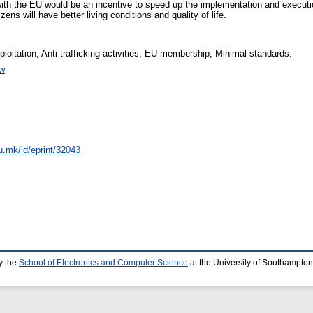
with the EU would be an incentive to speed up the implementation and execution
ens will have better living conditions and quality of life.
loitation, Anti-trafficking activities, EU membership, Minimal standards.
w
du.mk/id/eprint/32043
y the
School of Electronics and Computer Science
at the University of Southampton