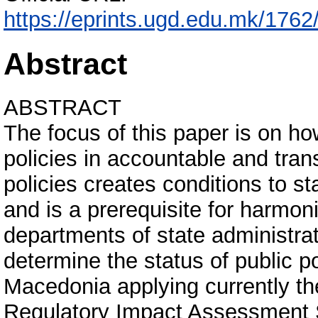
https://eprints.ugd.edu.mk/1
Abstract
ABSTRACT
The focus of this paper is on ho
policies in accountable and tra
policies creates conditions to 
and is a prerequisite for harmoniz
departments of state administrat
determine the status of public po
Macedonia applying currently t
Regulatory Impact Assessment S