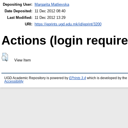
Depositing User:
Margarita Matlievska
Date Deposited:
11 Dec 2012 08:40
Last Modified:
11 Dec 2012 13:29
URI:
https://eprints.ugd.edu.mk/id/eprint/3200
Actions (login require
View Item
UGD Academic Repository is powered by
EPrints 3.4
which is developed by the
Accessibility