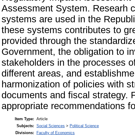
Assessment System. Researh co
systems are used in the Republi
these systems contributes to gre
provided through the standardize
Government, the obligation to in
stakeholders in the processes o
different areas, and establishme
harmonization of policies with str
documents and fiscal strategy. F
appropriate recommendations fo
Item Type:
Article
Subjects:
Social Sciences
>
Political Science
Divisions:
Faculty of Economics