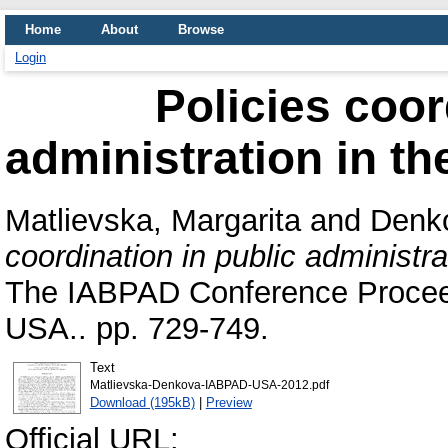
Home
About
Browse
Login
Policies coor
administration in t
Matlievska, Margarita
and
Denk
coordination in public administr
The IABPAD Conference Proceed
USA.. pp. 729-749.
Text
Matlievska-Denkova-IABPAD-USA-2012.pdf
Download (195kB)
|
Preview
Official URL: