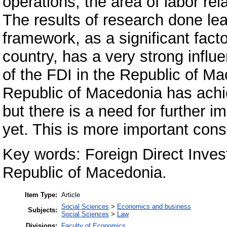
operations, the area of labor rela
The results of research done lea
framework, as a significant fact
country, has a very strong influe
of the FDI in the Republic of M
Republic of Macedonia has achieve
but there is a need for further i
yet. This is more important cons
Key words: Foreign Direct Inve
Republic of Macedonia.
Item Type:
Article
Social Sciences
>
Economics and business
Subjects:
Social Sciences
>
Law
Divisions:
Faculty of Economics