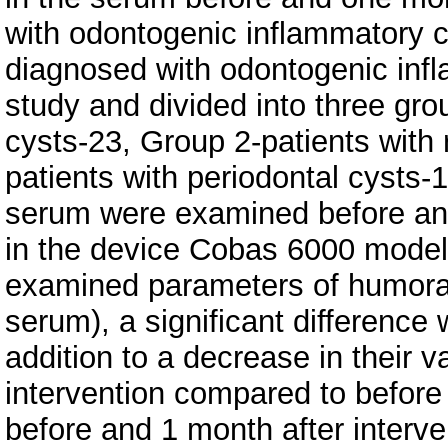
with odontogenic inflammatory c
diagnosed with odontogenic infl
study and divided into three gro
cysts-23, Group 2-patients with 
patients with periodontal cysts-1
serum were examined before and
in the device Cobas 6000 model
examined parameters of humoral
serum), a significant difference 
addition to a decrease in their va
intervention compared to before 
before and 1 month after interv