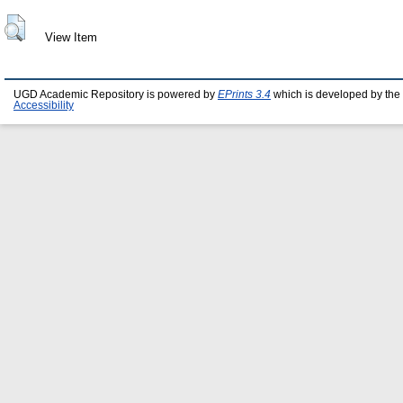
View Item
UGD Academic Repository is powered by
EPrints 3.4
which is developed by the
Accessibility