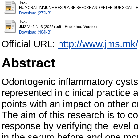
Text
HUMORAL IMMUNE RESPONSE BEFORE AND AFTER SURGICAL THE
Download (272kB)
Text
- Published Version
JMS Vol5 No3 (2022).pdf
Download (404kB)
Official URL:
http://www.jms.mk/
Abstract
Odontogenic inflammatory cysts a
represented in clinical practice 
points with an impact on other 
The aim of this research is to 
response by verifying the level
in the serum before and one mont