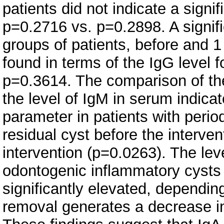
patients did not indicate a signi
p=0.2716 vs. p=0.2898. A signif
groups of patients, before and 1
found in terms of the IgG level 
p=0.3614. The comparison of the
the level of IgM in serum indicat
parameter in patients with perio
residual cyst before the interve
intervention (p=0.0263). The lev
odontogenic inflammatory cysts 
significantly elevated, depending
removal generates a decrease in 