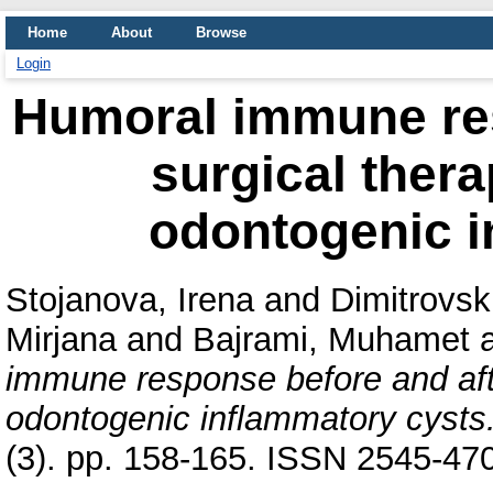
Home
About
Browse
Login
Humoral immune res
surgical thera
odontogenic i
Stojanova, Irena
and
Dimitrovski
Mirjana
and
Bajrami, Muhamet
immune response before and afte
odontogenic inflammatory cysts
(3). pp. 158-165. ISSN 2545-47