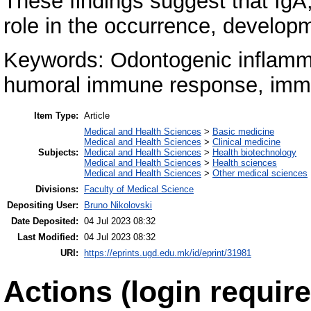
These findings suggest that IgA
role in the occurrence, developm
Keywords: Odontogenic inflamma
humoral immune response, immu
Item Type:
Article
Medical and Health Sciences
>
Basic medicine
Medical and Health Sciences
>
Clinical medicine
Subjects:
Medical and Health Sciences
>
Health biotechnology
Medical and Health Sciences
>
Health sciences
Medical and Health Sciences
>
Other medical sciences
Divisions:
Faculty of Medical Science
Depositing User:
Bruno Nikolovski
Date Deposited:
04 Jul 2023 08:32
Last Modified:
04 Jul 2023 08:32
URI:
https://eprints.ugd.edu.mk/id/eprint/31981
Actions (login require