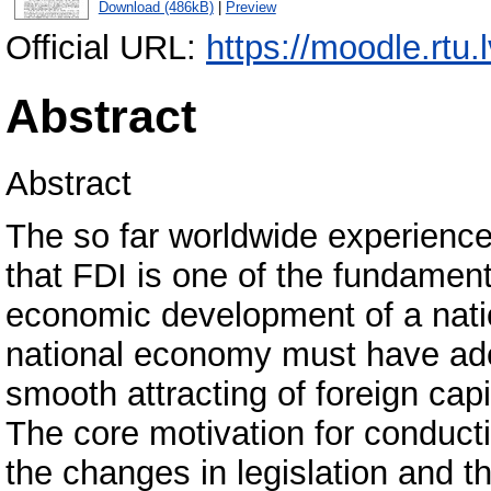
Download (486kB)
|
Preview
Official URL:
https://moodle.rtu.
Abstract
Abstract
The so far worldwide experience
that FDI is one of the fundamen
economic development of a nati
national economy must have adeq
smooth attracting of foreign capi
The core motivation for conducti
the changes in legislation and t