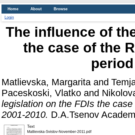
Home
About
Browse
Login
The influence of the
the case of the R
period
Matlievska, Margarita
and
Temja
Paceskoski, Vlatko
and
Nikolov
legislation on the FDIs the case
2001-2010.
D.A.Tsenov Academy
Text
Matlievska-Svistov-November-2011.pdf