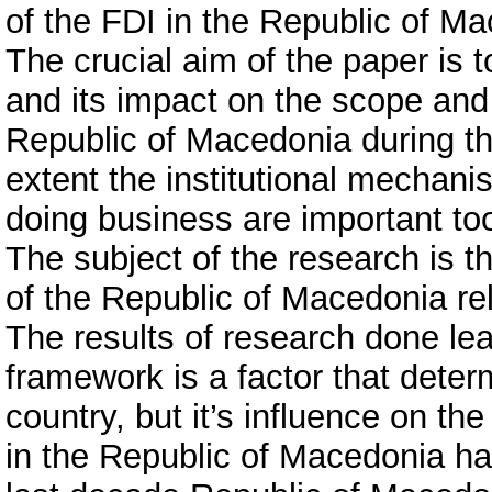
of the FDI in the Republic of Ma
The crucial aim of the paper is t
and its impact on the scope and 
Republic of Macedonia during t
extent the institutional mechani
doing business are important to
The subject of the research is t
of the Republic of Macedonia rel
The results of research done lea
framework is a factor that dete
country, but it’s influence on the
in the Republic of Macedonia has