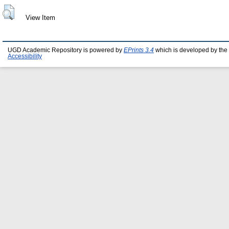
View Item
UGD Academic Repository is powered by
EPrints 3.4
which is developed by the
Accessibility