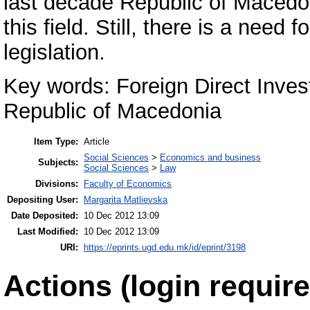
last decade Republic of Macedon
this field. Still, there is a need
legislation.
Key words: Foreign Direct Inve
Republic of Macedonia
Item Type:
Article
Social Sciences
>
Economics and business
Subjects:
Social Sciences
>
Law
Divisions:
Faculty of Economics
Depositing User:
Margarita Matlievska
Date Deposited:
10 Dec 2012 13:09
Last Modified:
10 Dec 2012 13:09
URI:
https://eprints.ugd.edu.mk/id/eprint/3198
Actions (login require