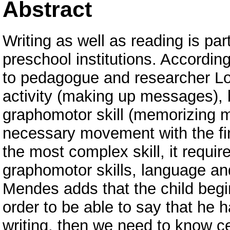
Abstract
Writing as well as reading is par
preschool institutions. Accordin
to pedagogue and researcher Loz
activity (making up messages), 
graphomotor skill (memorizing 
necessary movement with the fi
the most complex skill, it requi
graphomotor skills, language a
Mendes adds that the child begin
order to be able to say that he
writing, then we need to know cer