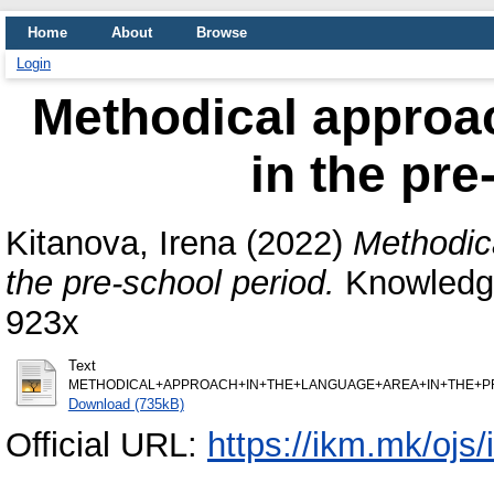
Home
About
Browse
Login
Methodical approac
in the pre
Kitanova, Irena
(2022)
Methodica
the pre-school period.
Knowledge
923x
Text
METHODICAL+APPROACH+IN+THE+LANGUAGE+AREA+IN+THE+PRE-
Download (735kB)
Official URL:
https://ikm.mk/ojs/