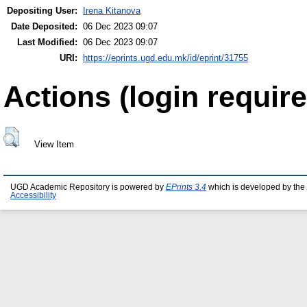
Depositing User:
Irena Kitanova
Date Deposited:
06 Dec 2023 09:07
Last Modified:
06 Dec 2023 09:07
URI:
https://eprints.ugd.edu.mk/id/eprint/31755
Actions (login require
View Item
UGD Academic Repository is powered by
EPrints 3.4
which is developed by the
Accessibility