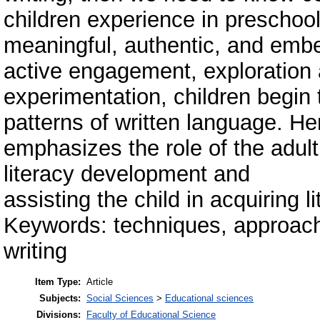
children experience in preschools
meaningful, authentic, and embe
active engagement, exploration
experimentation, children begin
patterns of written language. He
emphasizes the role of the adult 
literacy development and
assisting the child in acquiring li
Keywords: techniques, approach
writing
Item Type:
Article
Subjects:
Social Sciences
>
Educational sciences
Divisions:
Faculty of Educational Science