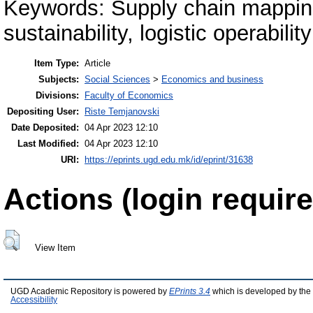
Keywords: Supply chain mapping
sustainability, logistic operability
Item Type:
Article
Subjects:
Social Sciences
>
Economics and business
Divisions:
Faculty of Economics
Depositing User:
Riste Temjanovski
Date Deposited:
04 Apr 2023 12:10
Last Modified:
04 Apr 2023 12:10
URI:
https://eprints.ugd.edu.mk/id/eprint/31638
Actions (login require
View Item
UGD Academic Repository is powered by
EPrints 3.4
which is developed by the
Accessibility