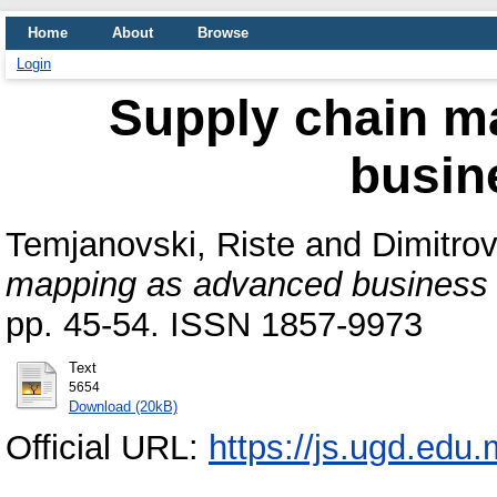
Home
About
Browse
Login
Supply chain m
busin
Temjanovski, Riste
and
Dimitro
mapping as advanced business
pp. 45-54. ISSN 1857-9973
Text
5654
Download (20kB)
Official URL:
https://js.ugd.edu