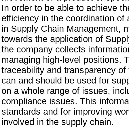
In order to be able to achieve th
efficiency in the coordination of
in Supply Chain Management, m
towards the application of Supp
the company collects informatio
managing high-level positions. 
traceability and transparency of
can and should be used for suppl
on a whole range of issues, inclu
compliance issues. This informat
standards and for improving work
involved in the supply chain.