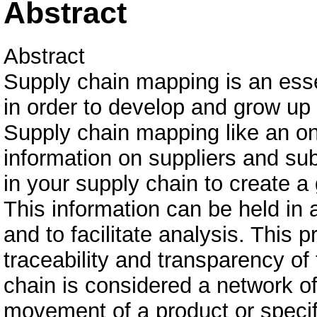
Abstract
Abstract
Supply chain mapping is an essen
in order to develop and grow up
Supply chain mapping like an on
information on suppliers and su
in your supply chain to create a
This information can be held in 
and to facilitate analysis. This 
traceability and transparency of
chain is considered a network of
movement of a product or specif