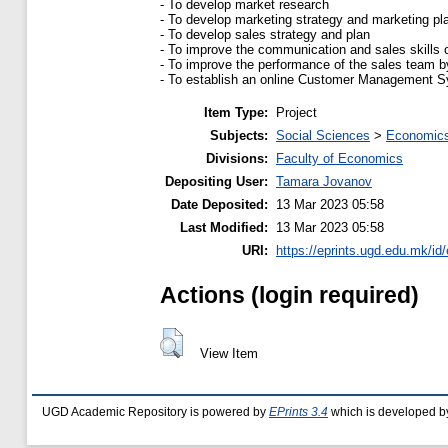
- To develop market research
- To develop marketing strategy and marketing pl
- To develop sales strategy and plan
- To improve the communication and sales skills 
- To improve the performance of the sales team by
- To establish an online Customer Management Sys
Item Type:
Project
Subjects:
Social Sciences
>
Economics
Divisions:
Faculty of Economics
Depositing User:
Tamara Jovanov
Date Deposited:
13 Mar 2023 05:58
Last Modified:
13 Mar 2023 05:58
URI:
https://eprints.ugd.edu.mk/id
Actions (login required)
View Item
UGD Academic Repository is powered by
EPrints 3.4
which is developed b