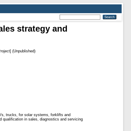
les strategy and
roject] (Unpublished)
, trucks, for solar systems, forklifts and
ualification in sales, diagnostics and servicing