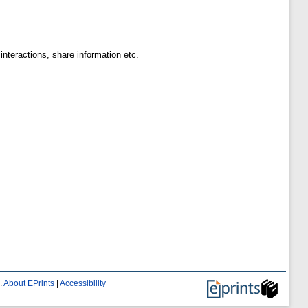
teractions, share information etc.
.
About EPrints
|
Accessibility