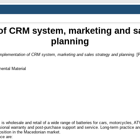
of CRM system, marketing and sa
planning
mplementation of CRM system, marketing and sales strategy and planning.
[P
ental Material
holesale and retail of a wide range of batteries for cars, motorcycles, ATVs
nal warranty and post-purchase support and service. Long-term practice and q
position in the Macedonian market.
nce are: