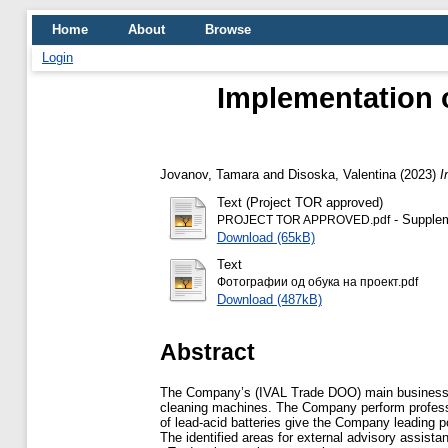
Home
About
Browse
Login
Implementation 
Jovanov, Tamara
and
Disoska, Valentina
(2023)
I
Text (Project TOR approved)
- Supplem
PROJECT TOR APPROVED.pdf
Download (65kB)
Text
Фотографии од обука на проект.pdf
Download (487kB)
Abstract
The Company’s (IVAL Trade DOO) main business is w
cleaning machines. The Company perform professio
of lead-acid batteries give the Company leading 
The identified areas for external advisory assista