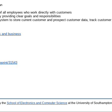
an
of all employees who work directly with customers
 providing clear goals and responsibilities
tem to store current customer and prospect customer data, track customer in
 and business
/eprint/31543
y the
School of Electronics and Computer Science
at the University of Southampton