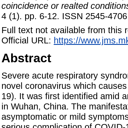
coincidence or realted condition
4 (1). pp. 6-12. ISSN 2545-4706
Full text not available from this 
Official URL:
https://www.jms.mk
Abstract
Severe acute respiratory syndr
novel coronavirus which causes
19). It was first identified amid
in Wuhan, China. The manifest
asymptomatic or mild symptoms 
serious complication of COVID-