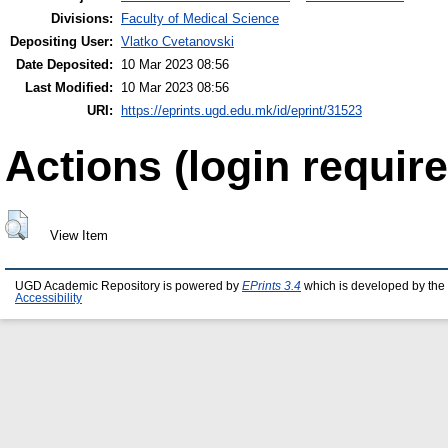
Divisions:
Faculty of Medical Science
Depositing User:
Vlatko Cvetanovski
Date Deposited:
10 Mar 2023 08:56
Last Modified:
10 Mar 2023 08:56
URI:
https://eprints.ugd.edu.mk/id/eprint/31523
Actions (login require
View Item
UGD Academic Repository is powered by
EPrints 3.4
which is developed by the
Accessibility