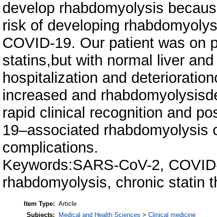
develop rhabdomyolysis because
risk of developing rhabdomyolysi
COVID-19. Our patient was on p
statins,but with normal liver a
hospitalization and deterioration
increased and rhabdomyolysisdev
rapid clinical recognition and p
19–associated rhabdomyolysis ca
complications.
Keywords:SARS-CoV-2, COVID-
rhabdomyolysis, chronic statin 
Item Type:
Article
Subjects:
Medical and Health Sciences
>
Clinical medicine