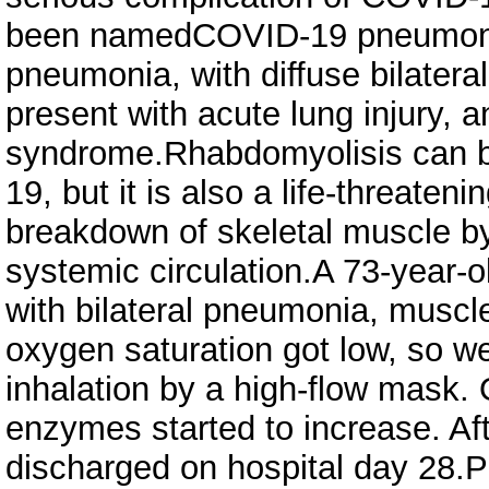
been namedCOVID-19 pneumonia
pneumonia, with diffuse bilater
present with acute lung injury, a
syndrome.Rhabdomyolisis can be
19, but it is also a life-threate
breakdown of skeletal muscle by 
systemic circulation.A 73-year-
with bilateral pneumonia, musc
oxygen saturation got low, so w
inhalation by a high-flow mask.
enzymes started to increase. Af
discharged on hospital day 28