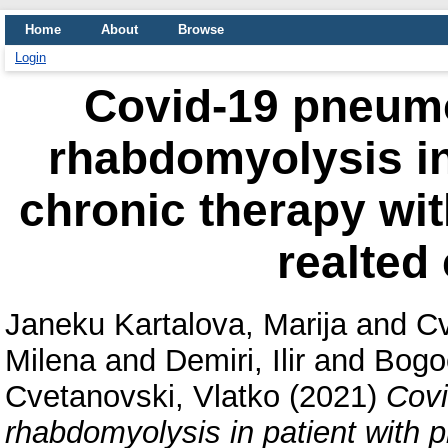
Home
About
Browse
Login
Covid-19 pneumo
rhabdomyolysis in
chronic therapy wit
realted
Janeku Kartalova, Marija
and
Cv
Milena
and
Demiri, Ilir
and
Bogo
Cvetanovski, Vlatko
(2021)
Covi
rhabdomyolysis in patient with p