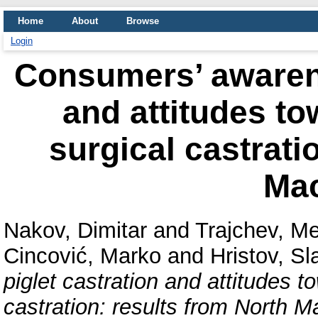
Home
About
Browse
Login
Consumers’ awarene
and attitudes to
surgical castrati
Ma
Nakov, Dimitar
and
Trajchev, Me
Cincović, Marko
and
Hristov, Sl
piglet castration and attitudes t
castration: results from North 