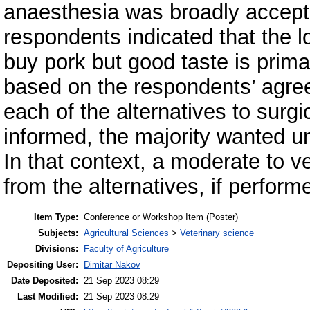
anaesthesia was broadly accept
respondents indicated that the lo
buy pork but good taste is prima
based on the respondents’ agree
each of the alternatives to surgi
informed, the majority wanted u
In that context, a moderate to v
from the alternatives, if perform
Item Type:
Conference or Workshop Item (Poster)
Subjects:
Agricultural Sciences
>
Veterinary science
Divisions:
Faculty of Agriculture
Depositing User:
Dimitar Nakov
Date Deposited:
21 Sep 2023 08:29
Last Modified:
21 Sep 2023 08:29