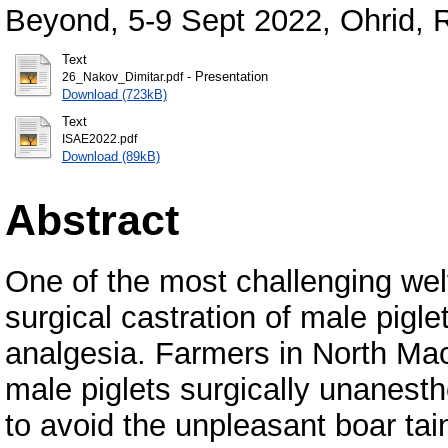
Beyond, 5-9 Sept 2022, Ohrid, 
Text
- Presentation
26_Nakov_Dimitar.pdf
Download (723kB)
Text
ISAE2022.pdf
Download (89kB)
Abstract
One of the most challenging welf
surgical castration of male pigl
analgesia. Farmers in North Mace
male piglets surgically unanesthe
to avoid the unpleasant boar tai