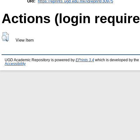
URI:
https://eprints.ugd.edu.mk/id/eprint/30975
Actions (login require
View Item
UGD Academic Repository is powered by
EPrints 3.4
which is developed by the
Accessibility