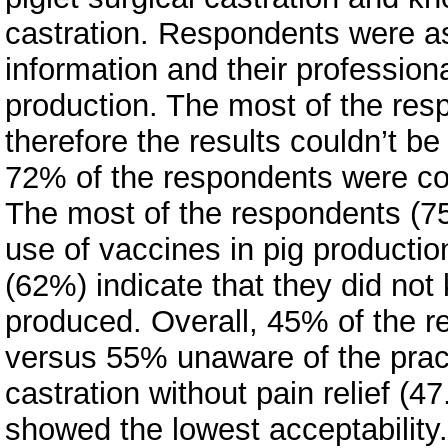
castration. Respondents were as
information and their profession
production. The most of the res
therefore the results couldn’t be
72% of the respondents were con
The most of the respondents (75
use of vaccines in pig productio
(62%) indicate that they did no
produced. Overall, 45% of the r
versus 55% unaware of the practi
castration without pain relief (
showed the lowest acceptability. 