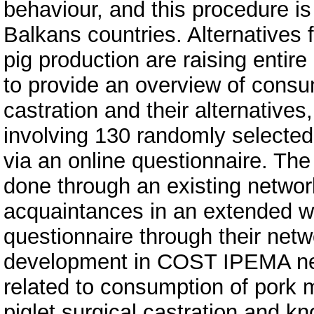
behaviour, and this procedure i
Balkans countries. Alternatives f
pig production are raising entir
to provide an overview of consu
castration and their alternatives
involving 130 randomly selecte
via an online questionnaire. Th
done through an existing networ
acquaintances in an extended wa
questionnaire through their net
development in COST IPEMA ne
related to consumption of pork 
piglet surgical castration and k