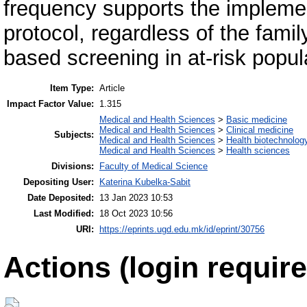
frequency supports the implemen
protocol, regardless of the famil
based screening in at-risk popul
Item Type:
Article
Impact Factor Value:
1.315
Medical and Health Sciences
>
Basic medicine
Medical and Health Sciences
>
Clinical medicine
Subjects:
Medical and Health Sciences
>
Health biotechnolog
Medical and Health Sciences
>
Health sciences
Divisions:
Faculty of Medical Science
Depositing User:
Katerina Kubelka-Sabit
Date Deposited:
13 Jan 2023 10:53
Last Modified:
18 Oct 2023 10:56
URI:
https://eprints.ugd.edu.mk/id/eprint/30756
Actions (login require