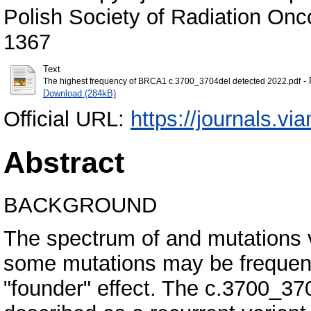
Polish Society of Radiation Onc
1367
Text
- 
The highest frequency of BRCA1 c.3700_3704del detected 2022.pdf
Download (284kB)
Official URL:
https://journals.vi
Abstract
BACKGROUND
The spectrum of and mutations 
some mutations may be frequent 
"founder" effect. The c.3700_37