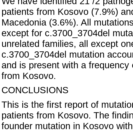
We have identified 21 /2 pathoge
patients from Kosovo (7.9%) and 
Macedonia (3.6%). All mutations
except for c.3700_3704del muta
unrelated families, all except o
c.3700_3704del mutation accoun
and is present with a frequency
from Kosovo.
CONCLUSIONS
This is the first report of muta
patients from Kosovo. The findi
founder mutation in Kosovo with