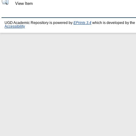
View Item
UGD Academic Repository is powered by
EPrints 3.4
which is developed by the
Accessibility