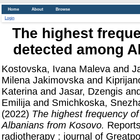
Home
About
Browse
Login
The highest frequ
detected among A
Kostovska, Ivana Maleva
and
J
Milena Jakimovska
and
Kiprija
Katerina
and
Jasar, Dzengis
an
Emilija
and
Smichkoska, Snezh
(2022)
The highest frequency o
Albanians from Kosovo.
Reports 
radiotherapy : journal of Great