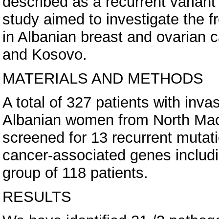
described as a recurrent variant
study aimed to investigate the 
in Albanian breast and ovarian 
and Kosovo.
MATERIALS AND METHODS
A total of 327 patients with inv
Albanian women from North Ma
screened for 13 recurrent mutat
cancer-associated genes includ
group of 118 patients.
RESULTS