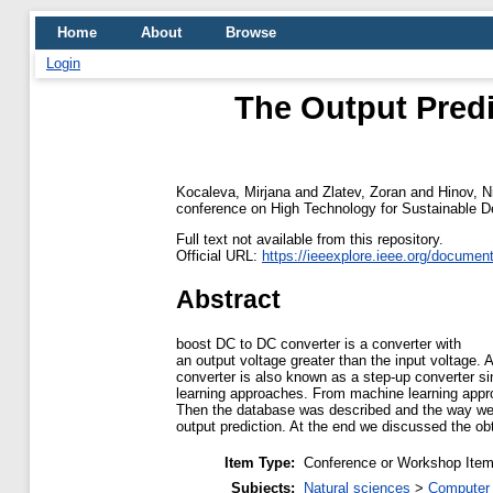
Home
About
Browse
Login
The Output Pred
Kocaleva, Mirjana
and
Zlatev, Zoran
and
Hinov, N
conference on High Technology for Sustainable De
Full text not available from this repository.
Official URL:
https://ieeexplore.ieee.org/docume
Abstract
boost DC to DC converter is a converter with
an output voltage greater than the input voltage. 
converter is also known as a step-up converter s
learning approaches. From machine learning approa
Then the database was described and the way w
output prediction. At the end we discussed the obt
Item Type:
Conference or Workshop Item
Subjects:
Natural sciences
>
Computer 