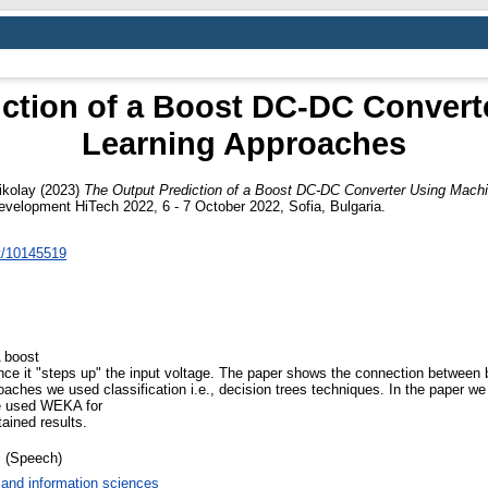
iction of a Boost DC-DC Convert
Learning Approaches
ikolay
(2023)
The Output Prediction of a Boost DC-DC Converter Using Mach
velopment HiTech 2022, 6 - 7 October 2022, Sofia, Bulgaria.
nt/10145519
A boost
ince it "steps up" the input voltage. The paper shows the connection betwee
ches we used classification i.e., decision trees techniques. In the paper we 
e used WEKA for
ained results.
 (Speech)
and information sciences