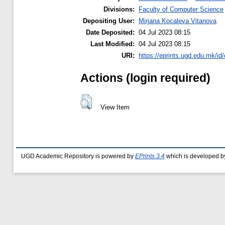
Divisions:
Faculty of Computer Science
Depositing User:
Mirjana Kocaleva Vitanova
Date Deposited:
04 Jul 2023 08:15
Last Modified:
04 Jul 2023 08:15
URI:
https://eprints.ugd.edu.mk/id
Actions (login required)
View Item
UGD Academic Repository is powered by
EPrints 3.4
which is developed b