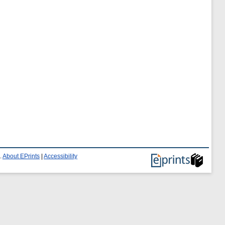
.
About EPrints
|
Accessibility