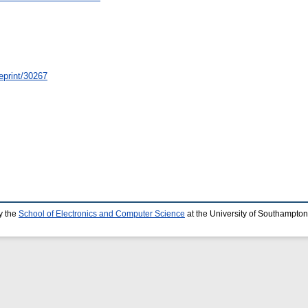
/eprint/30267
y the
School of Electronics and Computer Science
at the University of Southampton