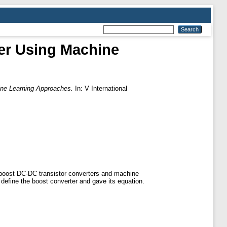
er Using Machine
ine Learning Approaches.
In: V International
n boost DC-DC transistor converters and machine
define the boost converter and gave its equation.