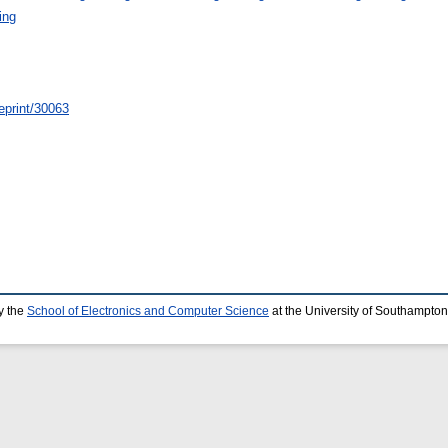
ing
/eprint/30063
y the
School of Electronics and Computer Science
at the University of Southampton