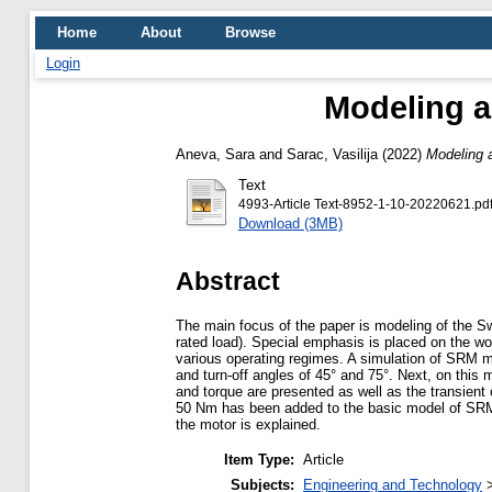
Home
About
Browse
Login
Modeling a
Aneva, Sara
and
Sarac, Vasilija
(2022)
Modeling a
Text
4993-Article Text-8952-1-10-20220621.pd
Download (3MB)
Abstract
The main focus of the paper is modeling of the S
rated load). Special emphasis is placed on the wor
various operating regimes. A simulation of SRM m
and turn-off angles of 45° and 75°. Next, on this 
and torque are presented as well as the transient 
50 Nm has been added to the basic model of SRM an
the motor is explained.
Item Type:
Article
Subjects:
Engineering and Technology