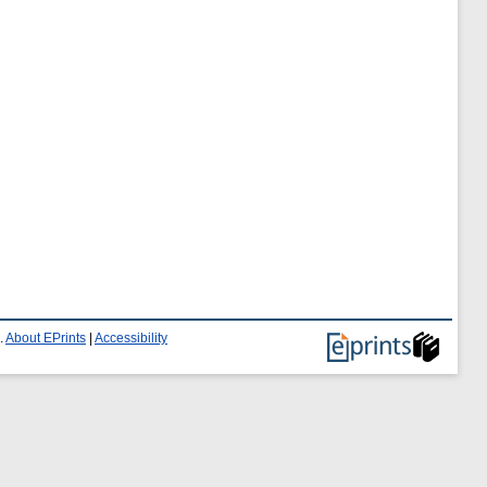
.
About EPrints
|
Accessibility