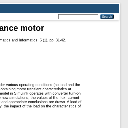
tance motor
atics and Informatics, 5 (1). pp. 31-42.
er various operating conditions (no load and the
obtaining motor transient characteristics at
odel in Simulink operates with converter turn-on
 new simulations, the values of the flux, current
r and appropriate conclusions are drawn. A load of
 the impact of the load on the characteristics of