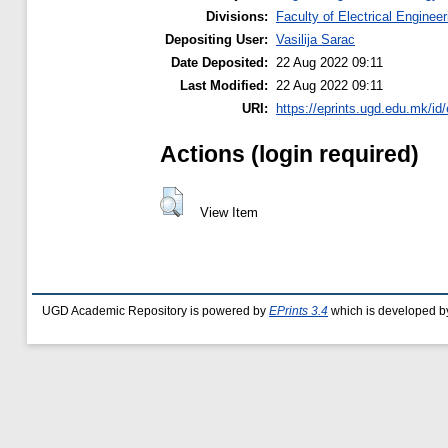
Divisions:
Faculty of Electrical Engineer
Depositing User:
Vasilija Sarac
Date Deposited:
22 Aug 2022 09:11
Last Modified:
22 Aug 2022 09:11
URI:
https://eprints.ugd.edu.mk/id
Actions (login required)
View Item
UGD Academic Repository is powered by
EPrints 3.4
which is developed b