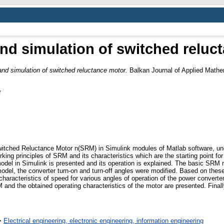
nd simulation of switched reluc
nd simulation of switched reluctance motor.
Balkan Journal of Applied Mathem
f
witched Reluctance Motor n(SRM) in Simulink modules of Matlab software, und
king principles of SRM and its characteristics which are the starting point for 
odel in Simulink is presented and its operation is explained. The basic SRM m
model, the converter turn-on and turn-off angles were modified. Based on these
characteristics of speed for various angles of operation of the power converte
d the obtained operating characteristics of the motor are presented. Finally,
>
Electrical engineering, electronic engineering, information engineering