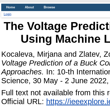
Home
About
Browse
Login
The Voltage Predict
Using Machine 
Kocaleva, Mirjana
and
Zlatev, Z
Voltage Prediction of a Buck C
Approaches.
In: 10-th Internati
Science, 30 May - 2 June 2022, 
Full text not available from this 
Official URL:
https://ieeexplore