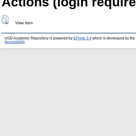
Actions (login require
View Item
UGD Academic Repository is powered by
EPrints 3.4
which is developed by the
Accessibility