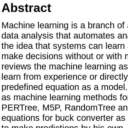
Abstract
Machine learning is a branch of a
data analysis that automates ana
the idea that systems can learn 
make decisions without or with
reviews the machine learning as
learn from experience or directl
predefined equation as a model.
as machine learning methods for 
PERTree, M5P, RandomTree and 
equations for buck converter as