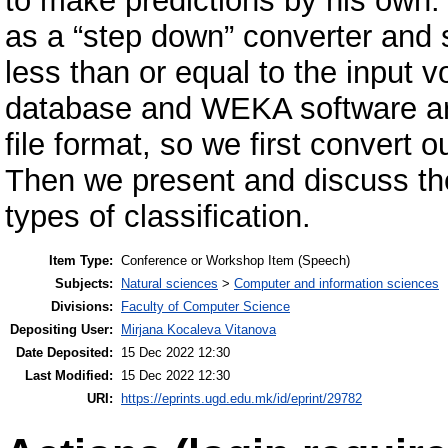
to make predictions by his own
as a “step down” converter and s
less than or equal to the input 
database and WEKA software are
file format, so we first convert 
Then we present and discuss the
types of classification.
Item Type:
Conference or Workshop Item (Speech)
Subjects:
Natural sciences
>
Computer and information sciences
Divisions:
Faculty of Computer Science
Depositing User:
Mirjana Kocaleva Vitanova
Date Deposited:
15 Dec 2022 12:30
Last Modified:
15 Dec 2022 12:30
URI:
https://eprints.ugd.edu.mk/id/eprint/29782