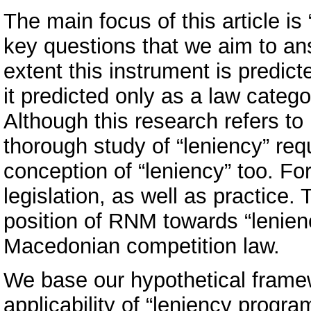
The main focus of this article 
key questions that we aim to an
extent this instrument is predic
it predicted only as a law categor
Although this research refers to
thorough study of “leniency” req
conception of “leniency” too. Fo
legislation, as well as practice.
position of RNM towards “lenienc
Macedonian competition law.
We base our hypothetical frame
applicability of “leniency progr