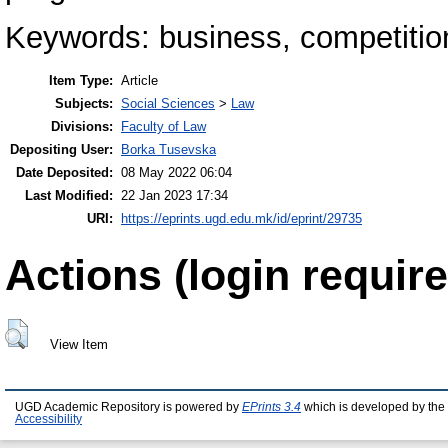
Keywords: business, competition
Item Type:
Article
Subjects:
Social Sciences
>
Law
Divisions:
Faculty of Law
Depositing User:
Borka Tusevska
Date Deposited:
08 May 2022 06:04
Last Modified:
22 Jan 2023 17:34
URI:
https://eprints.ugd.edu.mk/id/eprint/29735
Actions (login require
View Item
UGD Academic Repository is powered by
EPrints 3.4
which is developed by the
Accessibility