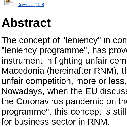
Download (23kB)
Abstract
The concept of "leniency" in com
"leniency programme", has prov
instrument in fighting unfair com
Macedonia (hereinafter RNM), th
unfair competition, more or less
Nowadays, when the EU discusse
the Coronavirus pandemic on the l
programme", this concept is sti
for business sector in RNM.