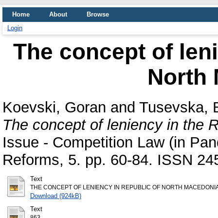
Home
About
Browse
Login
The concept of leni
North
Koevski, Goran
and
Tusevska, 
The concept of leniency in the 
Issue - Competition Law (in Pa
Reforms, 5. pp. 60-84. ISSN 24
Text
THE CONCEPT OF LENIENCY IN REPUBLIC OF NORTH MACEDONIA
Download (924kB)
Text
863