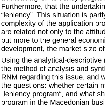
Furthermore, that the undertakin
“leniency”. This situation is part
complexity of the application pro
are related not only to the attit
but more to the general econom
development, the market size of
Using the analytical-descriptiv
the method of analysis and synthe
RNM regarding this issue, and w
the questions: whether certain 
„leniency program“, and what sh
program in the Macedonian busi