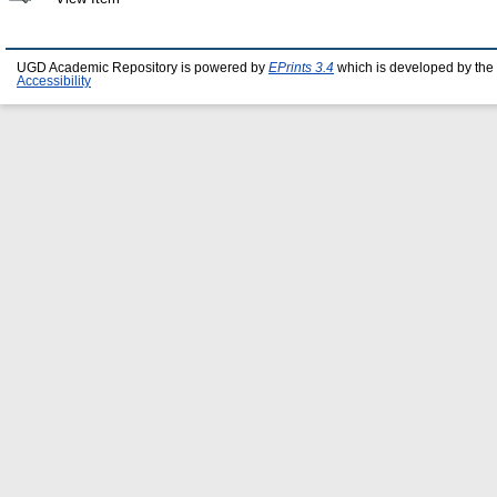
UGD Academic Repository is powered by
EPrints 3.4
which is developed by the
Accessibility