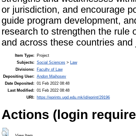
or jurisdiction, and encourage p
guide program development, an
research to strengthen the rule o
and across these countries and j
Item Type:
Project
Subjects:
Social Sciences
>
Law
Divisions:
Faculty of Law
Depositing User:
Andon Majhosev
Date Deposited:
01 Feb 2022 08:48
Last Modified:
01 Feb 2022 08:48
URI:
https://eprints.ugd.edu.mk/id/eprint/29196
Actions (login require
View Item