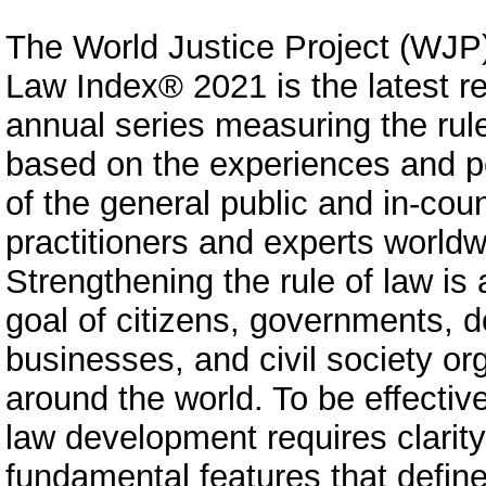
The World Justice Project (WJP)
Law Index® 2021 is the latest re
annual series measuring the rule
based on the experiences and p
of the general public and in-coun
practitioners and experts worldw
Strengthening the rule of law is
goal of citizens, governments, d
businesses, and civil society or
around the world. To be effective
law development requires clarity
fundamental features that define