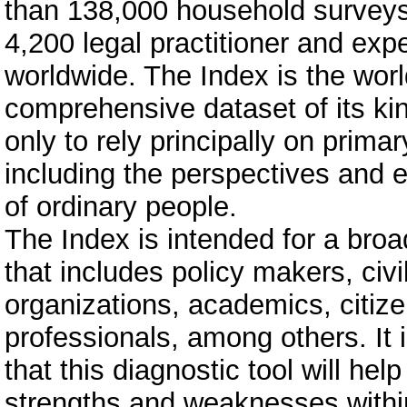
than 138,000 household survey
4,200 legal practitioner and exp
worldwide. The Index is the wor
comprehensive dataset of its ki
only to rely principally on primar
including the perspectives and 
of ordinary people.
The Index is intended for a bro
that includes policy makers, civi
organizations, academics, citize
professionals, among others. It 
that this diagnostic tool will help
strengths and weaknesses withi