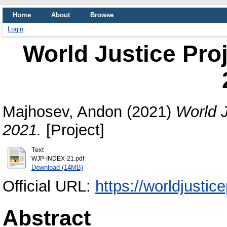
Home
About
Browse
Login
World Justice Proj
Majhosev, Andon
(2021)
World J
2021.
[Project]
Text
WJP-INDEX-21.pdf
Download (14MB)
Official URL:
https://worldjustic
Abstract