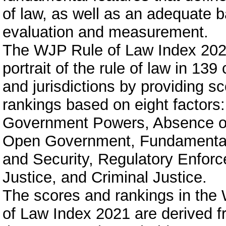
of law, as well as an adequate ba
evaluation and measurement.
The WJP Rule of Law Index 202
portrait of the rule of law in 139
and jurisdictions by providing s
rankings based on eight factors:
Government Powers, Absence of
Open Government, Fundamental
and Security, Regulatory Enforc
Justice, and Criminal Justice.
The scores and rankings in the
of Law Index 2021 are derived 