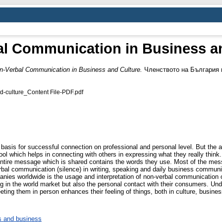
l Communication in Business a
n-Verbal Communication in Business and Culture.
Членството на България в
d-culture_Content File-PDF.pdf
asis for successful connection on professional and personal level. But the a
ol which helps in connecting with others in expressing what they really thin
e entire message which is shared contains the words they use. Most of the mess
l communication (silence) in writing, speaking and daily business communicat
ies worldwide is the usage and interpretation of non-verbal communication o
ing in the world market but also the personal contact with their consumers. 
eeting them in person enhances their feeling of things, both in culture, business
 and business