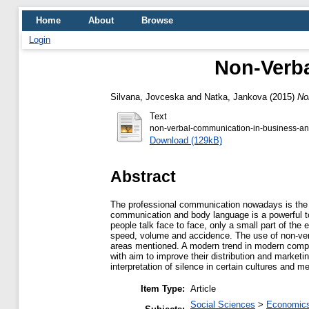
Home
About
Browse
Login
Non-Verba
Silvana, Jovceska
and
Natka, Jankova
(2015)
No
Text
non-verbal-communication-in-business-an
Download (129kB)
Abstract
The professional communication nowadays is the b
communication and body language is a powerful to
people talk face to face, only a small part of th
speed, volume and accidence. The use of non-verba
areas mentioned. A modern trend in modern compan
with aim to improve their distribution and market
interpretation of silence in certain cultures and m
Item Type:
Article
Social Sciences
>
Economics