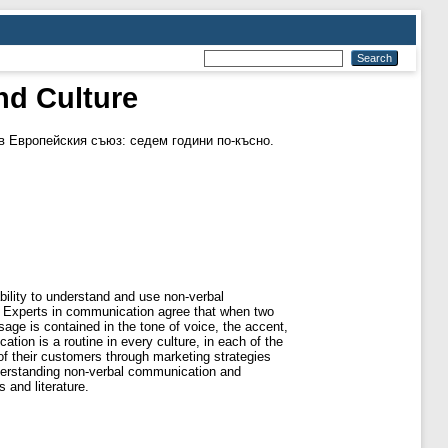
nd Culture
 Европейския съюз: седем години по-късно.
bility to understand and use non-verbal
k. Experts in communication agree that when two
age is contained in the tone of voice, the accent,
ion is a routine in every culture, in each of the
f their customers through marketing strategies
Understanding non-verbal communication and
 and literature.