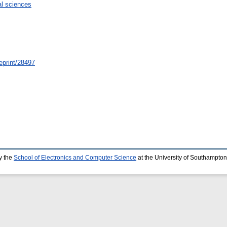
l sciences
/eprint/28497
y the
School of Electronics and Computer Science
at the University of Southampton