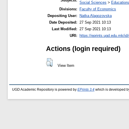
Subjects:
Social Sciences
>
Educationa
Divisions:
Faculty of Economics
Depositing User:
Natka Alagozovska
Date Deposited:
27 Sep 2021 10:13
Last Modified:
27 Sep 2021 10:13
URI:
https://eprints.ugd.edu.mk/id
Actions (login required)
View Item
UGD Academic Repository is powered by
EPrints 3.4
which is developed b