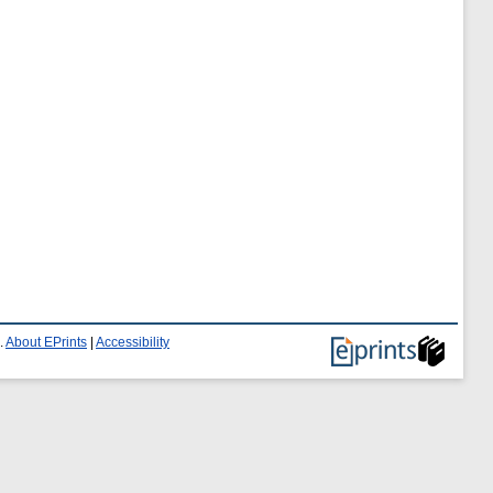
.
About EPrints
|
Accessibility