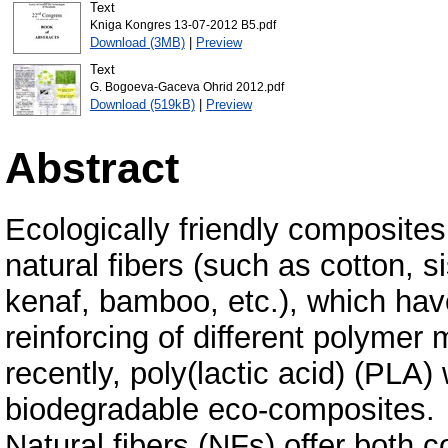
Text
Kniga Kongres 13-07-2012 B5.pdf
Download (3MB)
|
Preview
Text
G. Bogoeva-Gaceva Ohrid 2012.pdf
Download (519kB)
|
Preview
Abstract
Ecologically friendly composites
natural fibers (such as cotton, si
kenaf, bamboo, etc.), which hav
reinforcing of different polymer 
recently, poly(lactic acid) (PLA)
biodegradable eco-composites.
Natural fibers (NFs) offer both 