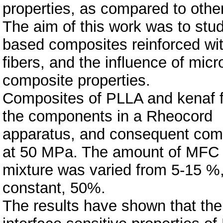
properties, as compared to othe
The aim of this work was to stu
based composites reinforced wi
fibers, and the influence of micr
composite properties.
Composites of PLLA and kenaf f
the components in a Rheocord
apparatus, and consequent comp
at 50 MPa. The amount of MFC 
mixture was varied from 5-15 %,
constant, 50%.
The results have shown that the