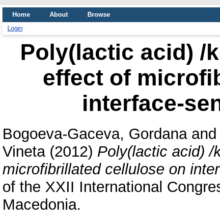
Home
About
Browse
Login
Poly(lactic acid) /
effect of microfi
interface-sen
Bogoeva-Gaceva, Gordana
an
Vineta
(2012)
Poly(lactic acid) /
microfibrillated cellulose on inte
of the XXII International Congr
Macedonia.