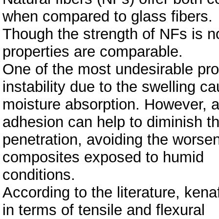
when compared to glass fibers.
Though the strength of NFs is no
properties are comparable.
One of the most undesirable prop
instability due to the swelling c
moisture absorption. However, a s
adhesion can help to diminish t
penetration, avoiding the worse
composites exposed to humid
conditions.
According to the literature, kena
in terms of tensile and flexural