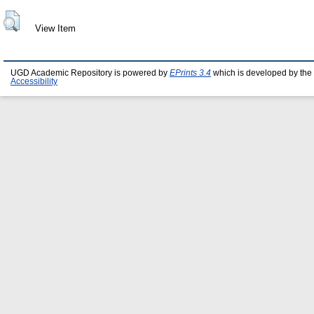
View Item
UGD Academic Repository is powered by
EPrints 3.4
which is developed by the
Accessibility