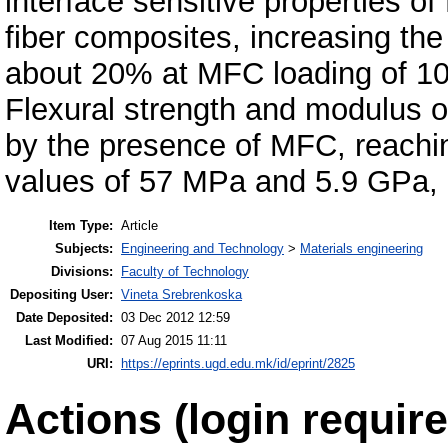
interface sensitive properties o
fiber composites, increasing the 
about 20% at MFC loading of 1
Flexural strength and modulus 
by the presence of MFC, reachi
values of 57 MPa and 5.9 GPa, 
Item Type:
Article
Subjects:
Engineering and Technology
>
Materials engineering
Divisions:
Faculty of Technology
Depositing User:
Vineta Srebrenkoska
Date Deposited:
03 Dec 2012 12:59
Last Modified:
07 Aug 2015 11:11
URI:
https://eprints.ugd.edu.mk/id/eprint/2825
Actions (login require