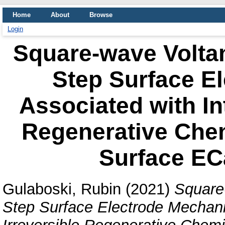
Home
About
Browse
Login
Square-wave Volta
Step Surface E
Associated with In
Regenerative Che
Surface E
Gulaboski, Rubin
(2021)
Square
Step Surface Electrode Mechani