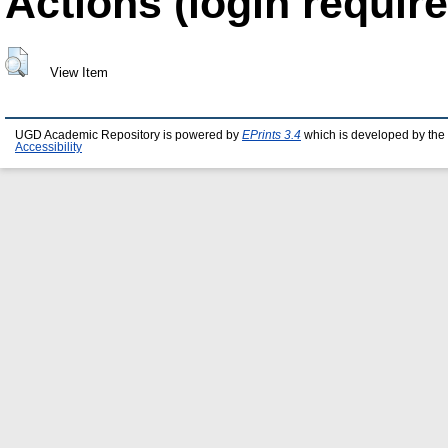
Actions (login require
View Item
UGD Academic Repository is powered by
EPrints 3.4
which is developed by the
Accessibility