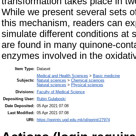
transformation takes place in tw
While we present several sets o
this mechanism, readers can exp
simulate different conditions a
are found in many quinone-con
enzymes involved in the oxidat
Item Type:
Dataset
Medical and Health Sciences
>
Basic medicine
Subjects:
Natural sciences
>
Chemical sciences
Natural sciences
>
Physical sciences
Divisions:
Faculty of Medical Science
Depositing User:
Rubin Gulaboski
Date Deposited:
05 Apr 2021 07:08
Last Modified:
05 Apr 2021 07:08
URI:
https://eprints.ugd.edu.mk/id/eprint/27974