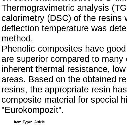
Thermogravimetric analysis (TGA
calorimetry (DSC) of the resins 
deflection temperature was det
method.
Phenolic composites have good 
are superior compared to many ot
inherent thermal resistance, low 
areas. Based on the obtained res
resins, the appropriate resin ha
composite material for special h
"Eurokompozit".
Item Type:
Article