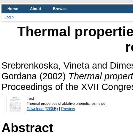
Home
About
Browse
Login
Thermal propertie
r
Srebrenkoska, Vineta
and
Dimes
Gordana
(2002)
Thermal properti
Proceedings of the XVII Congr
Text
Thermal properties of ablative phenolic resins.pdf
Download (393kB)
|
Preview
Abstract