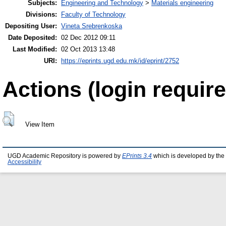
Subjects:
Engineering and Technology
>
Materials engineering
Divisions:
Faculty of Technology
Depositing User:
Vineta Srebrenkoska
Date Deposited:
02 Dec 2012 09:11
Last Modified:
02 Oct 2013 13:48
URI:
https://eprints.ugd.edu.mk/id/eprint/2752
Actions (login require
View Item
UGD Academic Repository is powered by
EPrints 3.4
which is developed by the
Accessibility