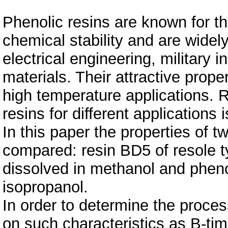
Phenolic resins are known for th
chemical stability and are widel
electrical engineering, military 
materials. Their attractive prope
high temperature applications. 
resins for different applications 
In this paper the properties of t
compared: resin BD5 of resole t
dissolved in methanol and pheno
isopropanol.
In order to determine the proce
on such characteristics as B-tim